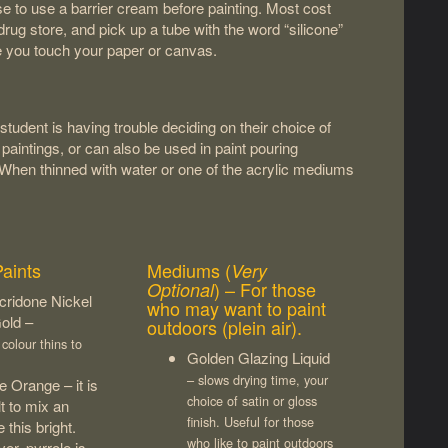
ise to use a barrier cream before painting. Most cost
rug store, and pick up a tube with the word “silicone”
re you touch your paper or canvas.
tudent is having trouble deciding on their choice of
ic paintings, or can also be used in paint pouring
. When thinned with water or one of the acrylic mediums
Paints
Mediums (
Very
) – For those
Optional
cridone Nickel
who may want to paint
old –
outdoors (plein air).
colour thins to
Golden Glazing Liquid
– slows drying time, your
e Orange – it is
choice of satin or gloss
ult to mix an
finish. Useful for those
 this bright.
who like to paint outdoors
r, pyrrole is