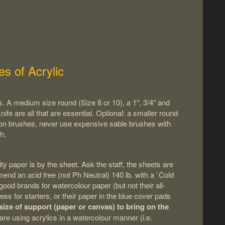
es of Acrylic
. A medium size round (Size 8 or 10), a 1″, 3/4″ and
nife are all that are essential. Optional: a smaller round
d on brushes, never use expensive sable brushes with
h.
y paper is by the sheet. Ask the staff, the sheets are
d an acid free (not Ph Neutral) 140 lb. with a `Cold
ood brands for watercolour paper (but not their all-
ss for starters, or their paper in the blue cover pads
ize of support (paper or canvas) to bring on the
u are using acrylics in a watercolour manner (i.e.