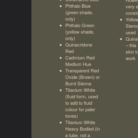
Phthalo Blue
very 
(green shade,
consid
only)
Yello
Phthalo Green
Sienna
(yellow shade,
used
only)
Quina
Quinacridone
– this
Red
skin t
Cadmium Red
work
Medium Hue
Transparent Red
Oxide (Brown) or
Burnt Sienna
Titanium White
(fluid form, used
to add to fluid
colour for paler
tones)
Titanium White
Heavy Bodied (in
a tube, not a