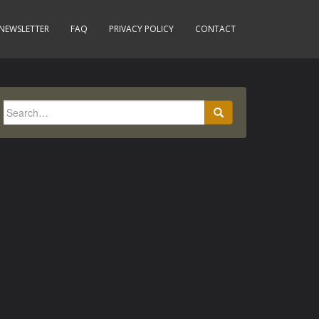
NEWSLETTER
FAQ
PRIVACY POLICY
CONTACT
Search
for: