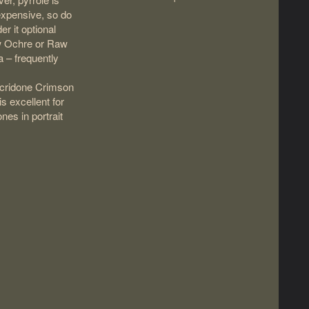
expensive, so do
er it optional
w Ochre or Raw
 – frequently
cridone Crimson
 is excellent for
ones in portrait