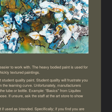
t easier to work with. The heavy bodied paint is used for
hickly textured paintings.
t student quality paint. Student quality will frustrate you
 the learning curve. Unfortunately, manufacturers
the tube or bottle. Example: “Basics” from Liquitex
se. If unsure, ask the staff at the art store to show
if used as intended. Specifically; if you find you are