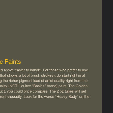
c Paints
sted above easier to handle. For those who prefer to use
that shows a lot of brush strokes), do start right in at
g the richer pigment load of artist quality right from the
t Quality (NOT Liquitex “Basics” brand) paint. The Golden
uct, you could price compare. The 2 oz tubes will get
rent viscosity. Look for the words “Heavy Body” on the