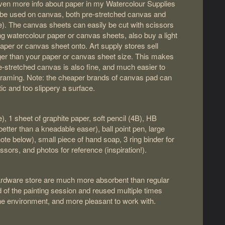
even more info about paper in my Watercolour Supplies
o be used on canvas, both pre-stretched canvas and
e). The canvas sheets can easily be cut with scissors
ng watercolour paper or canvas sheets, also buy a light
aper or canvas sheet onto. Art supply stores sell
rger than your paper or canvas sheet size. This makes
re-stretched canvas is also fine, and much easier to
framing. Note: the cheaper brands of canvas pad can
tic and too slippery a surface.
e), 1 sheet of graphite paper, soft pencil (4B), HB
(better than a kneadable easer), ball point pen, large
note below), small piece of hand soap, 3 ring binder for
issors, and photos for reference (inspiration!).
hardware store are much more absorbent than regular
d of the painting session and reused multiple times
he environment, and more pleasant to work with.