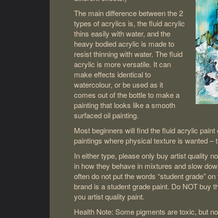
The main difference between the 2
types of acrylics is, the fluid acrylic
thins easily with water, and the
heavy bodied acrylic is made to
resist thinning with water. The fluid
acrylic is more versatile. It can
make effects identical to
watercolour, or be used as it
comes out of the bottle to make a
painting that looks like a smooth
surfaced oil painting.
Most beginners will find the fluid acrylic pain
paintings where physical texture is wanted – t
In either type, please only buy artist quality no
in how they behave in mixtures and slow down
often do not put the words “student grade” on 
brand is a student grade paint. Do NOT buy tho
you artist quality paint.
Health Note: Some pigments are toxic, but not 