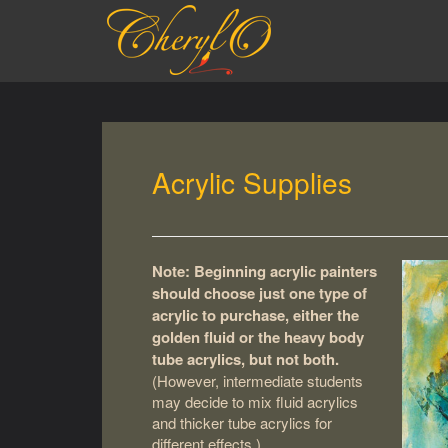
S
k
i
p
t
o
m
a
Acrylic Supplies
i
n
c
o
n
Note: Beginning acrylic painters
t
should choose just one type of
e
acrylic to purchase, either the
n
golden fluid or the heavy body
t
tube acrylics, but not both.
(However, intermediate students
may decide to mix fluid acrylics
and thicker tube acrylics for
different effects.)