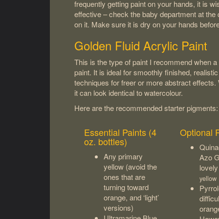
frequently getting paint on your hands, it is w
effective – check the baby department at the d
on it. Make sure it is dry on your hands befo
Golden Fluid Acrylic Paint
This is the type of paint I recommend when a s
paint. It is ideal for smoothly finished, realist
techniques for freer or more abstract effects
it can look identical to watercolour.
Here are the recommended starter pigments:
Essential Paints (4
Optional 
oz. bottles)
Quina
Any primary
Azo G
yellow (avoid the
lovely
ones that are
yellow
turning toward
Pyrrol
orange, and ‘light’
diffic
versions)
orange
Ultramarine Blue
Howeve