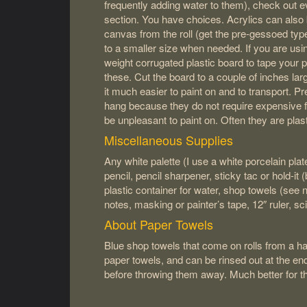
frequently adding water to them), check out 
section. You have choices. Acrylics can als
canvas from the roll (get the pre-gessoed typ
to a smaller size when needed. If you are usi
weight corrugated plastic board to tape your p
these. Cut the board to a couple of inches la
it much easier to paint on and to transport. P
hang because they do not require expensive 
be unpleasant to paint on. Often they are plas
Miscellaneous Supplies
Any white palette (I use a white porcelain plat
pencil, pencil sharpener, sticky tac or hold-it 
plastic container for water, shop towels (see 
notes, masking or painter’s tape, 12″ ruler, sc
About Paper Towels
Blue shop towels that come on rolls from a 
paper towels, and can be rinsed out at the en
before throwing them away. Much better for t