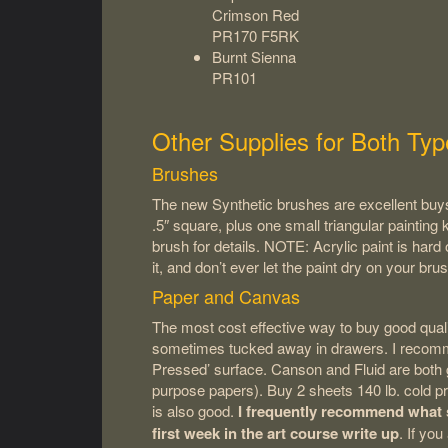
Crimson Red
PR170 F5RK
Burnt Sienna
PR101
Other Supplies for Both Typ
Brushes
The new Synthetic brushes are excellent buys
.5″ square, plus one small triangular painting k
brush for details. NOTE: Acrylic paint is har
it, and don’t ever let the paint dry on your brus
Paper and Canvas
The most cost effective way to buy good qualit
sometimes tucked away in drawers. I recommen
Pressed’ surface. Canson and Fluid are both g
purpose papers). Buy 2 sheets 140 lb. cold pre
is also good.
I frequently recommend what s
first week in the art course write up
. If yo