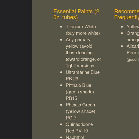
Essential Paints (2
Recomme
0z. tubes)
Frequentl
Titanium White
Yello
(buy more white)
Orang
Any primary
orang
yellow (avoid
Aliza
those leaning
Perma
toward orange, or
(good f
‘light’ versions
Ultramarine Blue
PB 29
Phthalo Blue
(green shade)
PB15
Phthalo Green
(yellow shade)
PG 7
Quinacridone
Red PV 19
Naphthol