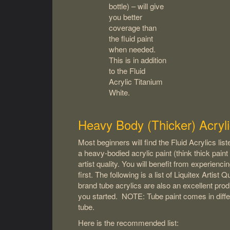
bottle) – will give
you better
coverage than
the fluid paint
when needed.
This is in addition
to the Fluid
Acrylic Titanium
White.
Heavy Body (Thicker) Acryli
Most beginners will find the Fluid Acrylics li
a heavy-bodied acrylic paint (think thick paint 
artist quality. You will benefit from experiencin
first. The following is a list of Liquitex Artis
brand tube acrylics are also an excellent prod
you started. NOTE: Tube paint comes in diffe
tube.
Here is the recommended list: