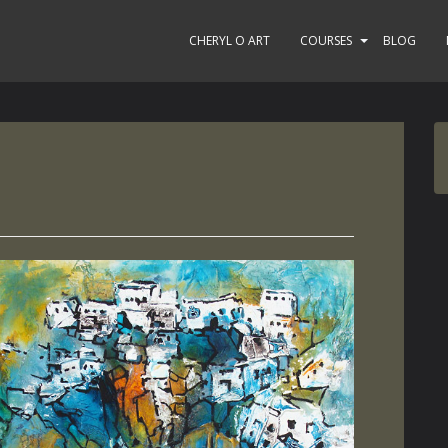
CHERYL O ART
COURSES
BLOG