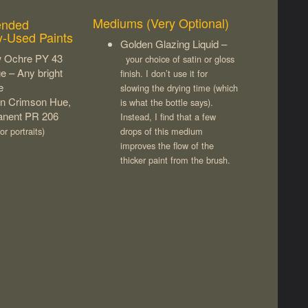
Mediums (Very Optional)
nded
y-Used Paints
Golden Glazing Liquid –
w Ochre PY 43
your choice of satin or gloss
e – Any bright
finish. I don’t use it for
e
slowing the drying time (which
rin Crimson Hue,
is what the bottle says).
nent PR 206
Instead, I find that a few
or portraits)
drops of this medium
improves the flow of the
thicker paint from the brush.