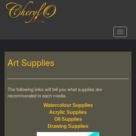
S
k
i
p
t
Toggle 
o
m
a
i
Art Supplies
n
c
o
n
t
The following links will tell you what supplies are
e
recommended in each media.
n
t
Watercolour Supplies
Acrylic Supplies
Oil Supplies
Drawing Supplies