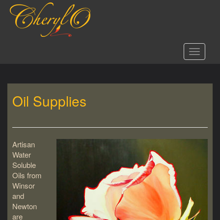
S
k
i
p
t
Toggle 
o
m
a
i
Oil Supplies
n
c
o
n
t
Artisan
e
Water
n
Soluble
t
Oils from
Winsor
and
Newton
are