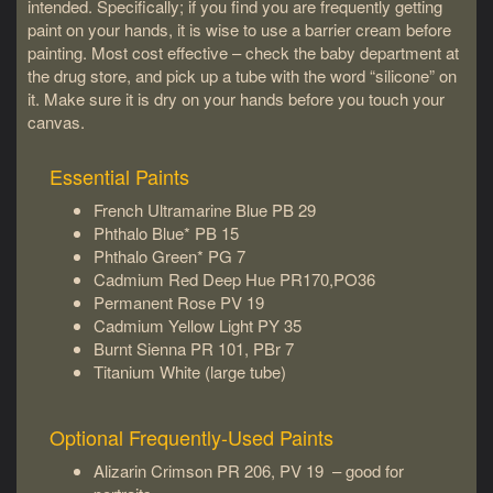
intended. Specifically; if you find you are frequently getting
paint on your hands, it is wise to use a barrier cream before
painting. Most cost effective – check the baby department at
the drug store, and pick up a tube with the word “silicone” on
it. Make sure it is dry on your hands before you touch your
canvas.
Essential Paints
French Ultramarine Blue PB 29
Phthalo Blue* PB 15
Phthalo Green* PG 7
Cadmium Red Deep Hue PR170,PO36
Permanent Rose PV 19
Cadmium Yellow Light PY 35
Burnt Sienna PR 101, PBr 7
Titanium White (large tube)
Optional Frequently-Used Paints
Alizarin Crimson PR 206, PV 19 – good for