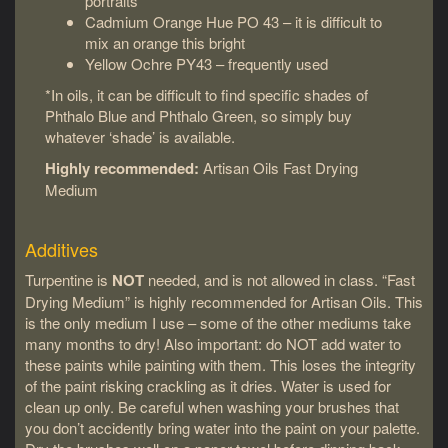
portraits
Cadmium Orange Hue PO 43 – it is difficult to
mix an orange this bright
Yellow Ochre PY43 – frequently used
*In oils, it can be difficult to find specific shades of
Phthalo Blue and Phthalo Green, so simply buy
whatever ‘shade’ is available.
Highly recommended:
Artisan Oils Fast Drying
Medium
Additives
Turpentine is
NOT
needed, and is not allowed in class. “Fast
Drying Medium” is highly recommended for Artisan Oils. This
is the only medium I use – some of the other mediums take
many months to dry! Also important: do NOT add water to
these paints while painting with them. This loses the integrity
of the paint risking crackling as it dries. Water is used for
clean up only. Be careful when washing your brushes that
you don’t accidently bring water into the paint on your palette.