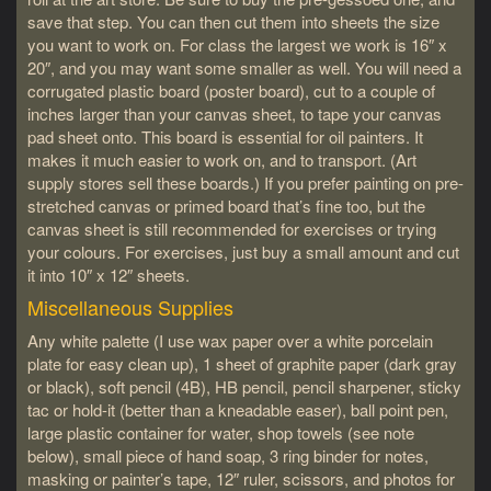
save that step. You can then cut them into sheets the size
you want to work on. For class the largest we work is 16″ x
20″, and you may want some smaller as well. You will need a
corrugated plastic board (poster board), cut to a couple of
inches larger than your canvas sheet, to tape your canvas
pad sheet onto. This board is essential for oil painters. It
makes it much easier to work on, and to transport. (Art
supply stores sell these boards.) If you prefer painting on pre-
stretched canvas or primed board that’s fine too, but the
canvas sheet is still recommended for exercises or trying
your colours. For exercises, just buy a small amount and cut
it into 10″ x 12″ sheets.
Miscellaneous Supplies
Any white palette (I use wax paper over a white porcelain
plate for easy clean up), 1 sheet of graphite paper (dark gray
or black), soft pencil (4B), HB pencil, pencil sharpener, sticky
tac or hold-it (better than a kneadable easer), ball point pen,
large plastic container for water, shop towels (see note
below), small piece of hand soap, 3 ring binder for notes,
masking or painter’s tape, 12″ ruler, scissors, and photos for