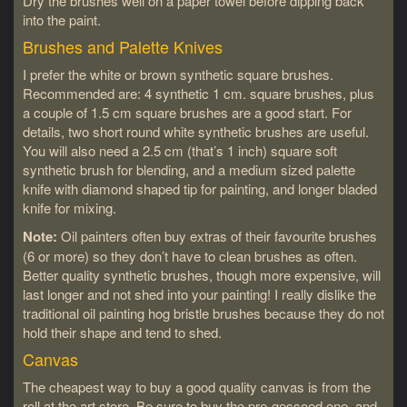
Dry the brushes well on a paper towel before dipping back
into the paint.
Brushes and Palette Knives
I prefer the white or brown synthetic square brushes.
Recommended are: 4 synthetic 1 cm. square brushes, plus
a couple of 1.5 cm square brushes are a good start. For
details, two short round white synthetic brushes are useful.
You will also need a 2.5 cm (that’s 1 inch) square soft
synthetic brush for blending, and a medium sized palette
knife with diamond shaped tip for painting, and longer bladed
knife for mixing.
Note:
Oil painters often buy extras of their favourite brushes
(6 or more) so they don’t have to clean brushes as often.
Better quality synthetic brushes, though more expensive, will
last longer and not shed into your painting! I really dislike the
traditional oil painting hog bristle brushes because they do not
hold their shape and tend to shed.
Canvas
The cheapest way to buy a good quality canvas is from the
roll at the art store. Be sure to buy the pre-gessoed one, and