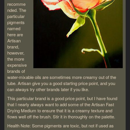
recomme
nded. The
particular
pigments
named
here are
Artisan
brand,
however,
the more
expensive
brands of
water-mixable oils are sometimes more creamy out of the
tube. Artisan give you a good starting price point, and you
can always try other brands later if you like.
This particular brand is a good price point, but I have found
that I nearly always want to add some of the Artisan Fast
Drying Medium to ensure that it is a creamy texture and
flows well off the brush. Stir it in thoroughly on the palette.
Health Note: Some pigments are toxic, but not if used as