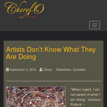
S
k
i
p
t
Toggle 
o
m
a
i
Artists Don’t Know What They
n
c
Are Doing
o
n
t
,
September 4, 2012
Cheryl
Newsletter
Quotable
e
n
t
“When I paint, I am
not aware of what I
am doing.” Jackson
Pollock –