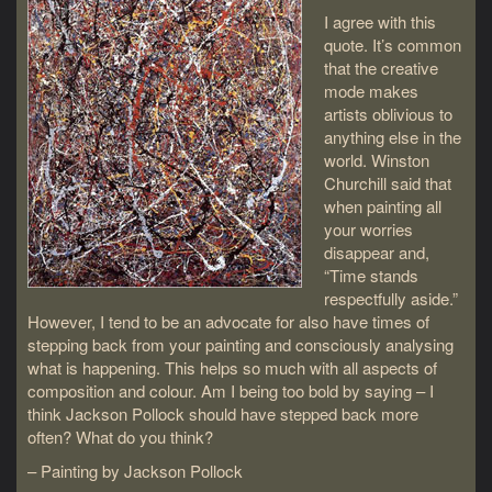
I agree with this
quote. It’s common
that the creative
mode makes
artists oblivious to
anything else in the
world. Winston
Churchill said that
when painting all
your worries
disappear and,
“Time stands
respectfully aside.”
However, I tend to be an advocate for also have times of
stepping back from your painting and consciously analysing
what is happening. This helps so much with all aspects of
composition and colour. Am I being too bold by saying – I
think Jackson Pollock should have stepped back more
often? What do you think?
– Painting by Jackson Pollock