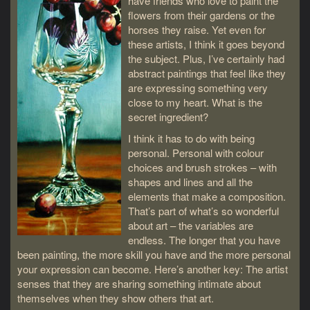
have friends who love to paint the
flowers from their gardens or the
horses they raise. Yet even for
these artists, I think it goes beyond
the subject. Plus, I’ve certainly had
abstract paintings that feel like they
are expressing something very
close to my heart. What is the
secret ingredient?
I think it has to do with being
personal. Personal with colour
choices and brush strokes – with
shapes and lines and all the
elements that make a composition.
That’s part of what’s so wonderful
about art – the variables are
endless. The longer that you have
been painting, the more skill you have and the more personal
your expression can become. Here’s another key: The artist
senses that they are sharing something intimate about
themselves when they show others that art.