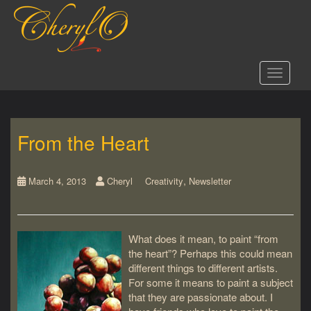
S
k
i
p
t
Toggle 
o
m
a
i
From the Heart
n
c
o
,
n
March 4, 2013
Cheryl
Creativity
Newsletter
t
e
n
What does it mean, to paint “from
t
the heart”? Perhaps this could mean
different things to different artists.
For some it means to paint a subject
that they are passionate about. I