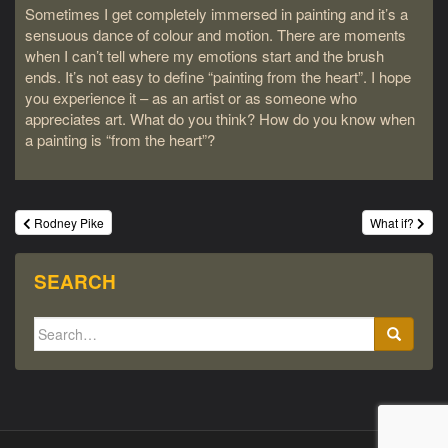
Sometimes I get completely immersed in painting and it’s a
sensuous dance of colour and motion. There are moments
when I can’t tell where my emotions start and the brush
ends. It’s not easy to define “painting from the heart”. I hope
you experience it – as an artist or as someone who
appreciates art. What do you think? How do you know when
a painting is “from the heart”?
Post
Rodney Pike
What if?
navigation
SEARCH
Search
for: