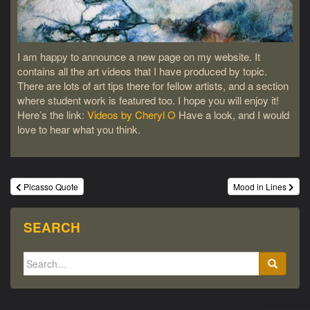
I am happy to announce a new page on my website. It
contains all the art videos that I have produced by topic.
There are lots of art tips there for fellow artists, and a section
where student work is featured too. I hope you will enjoy it!
Here’s the link:
Videos by Cheryl O
Have a look, and I would
love to hear what you think.
Post
Picasso Quote
Mood in Lines
navigation
SEARCH
Search
for: