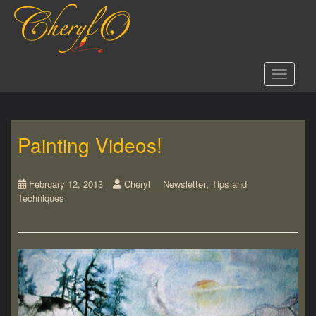
S
k
i
p
t
Toggle 
o
m
a
i
Painting Videos!
n
c
o
,
n
February 12, 2013
Cheryl
Newsletter
Tips and
Techniques
t
e
n
t