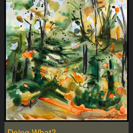
Doing What?