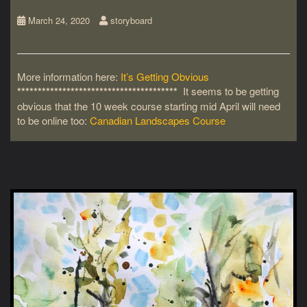
March 24, 2020
storyboard
More information here:
It’s Getting Obvious
***************************************
It seems to be getting
obvious that the 10 week course starting mid April will need
to be online too:
Canadian Landscapes Course