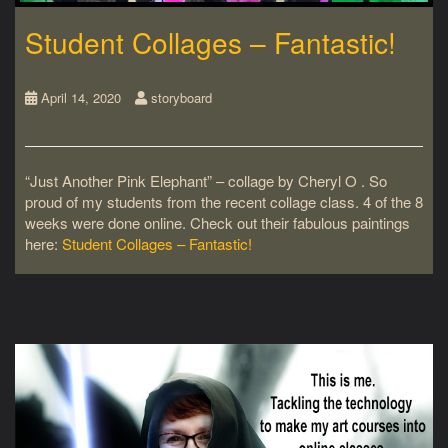
Student Collages – Fantastic!
April 14, 2020
storyboard
“Just Another Pink Elephant” – collage by Cheryl O . So
proud of my students from the recent collage class. 4 of the 8
weeks were done online. Check out their fabulous paintings
here:
Student Collages – Fantastic!