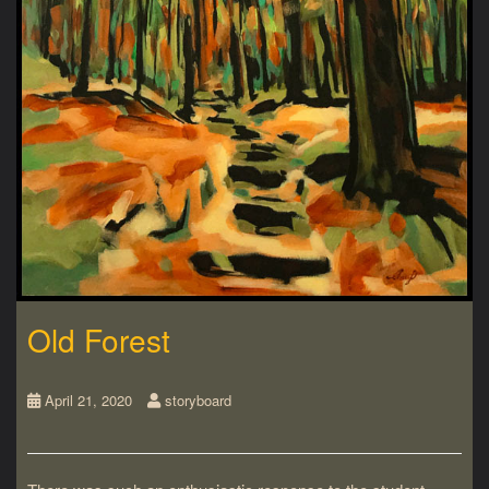
Old Forest
April 21, 2020
storyboard