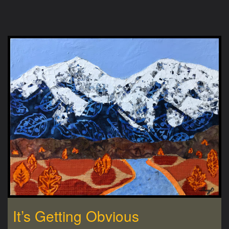
It’s Getting Obvious