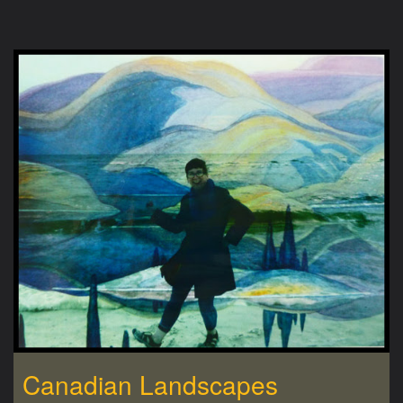
Canadian Landscapes