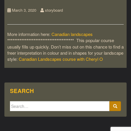
March 3, 2020
storyboard
More information here:
Canadian landscapes
**************************************
This popular course
usually fills up quickly. Don’t miss out on this chance to find a
freer interpretation in colour and in shapes for your landscape
style:
Canadian Landscapes course with Cheryl O
SEARCH
Search
for: