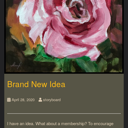
Brand New Idea
April 28, 2020
storyboard
I have an idea. What about a membership? To encourage