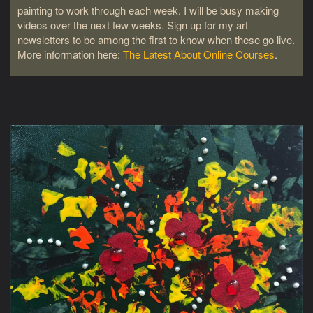
painting to work through each week. I will be busy making
videos over the next few weeks. Sign up for my art
newsletters to be among the first to know when these go live.
More information here:
The Latest About Online Courses
.