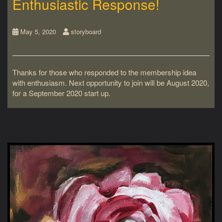
Enthusiastic Response!
May 5, 2020
storyboard
Thanks for those who responded to the membership idea
with enthusiasm. Next opportunity to join will be August 2020,
for a September 2020 start up.