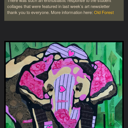
There was such an enthusiastic response to the student
collages that were featured in last week’s art newsletter
thank you to everyone. More information here:
Old Forest