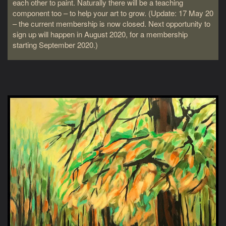
each other to paint. Naturally there will be a teaching
component too – to help your art to grow. (Update: 17 May 20
– the current membership is now closed. Next opportunity to
sign up will happen in August 2020, for a membership
starting September 2020.)