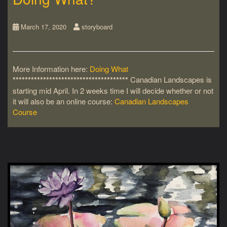
March 17, 2020
storyboard
More Information here:
Doing What
**************************************
Canadian Landscapes is
starting mid April. In 2 weeks time I will decide whether or not
it will also be an online course:
Canadian Landscapes
Course