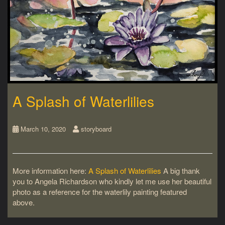
A Splash of Waterlilies
March 10, 2020
storyboard
More information here:
A Splash of Waterlilies
A big thank
you to Angela Richardson who kindly let me use her beautiful
photo as a reference for the waterlily painting featured
above.