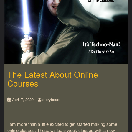
The Latest About Online
Courses
April 7, 2020
storyboard
I am more than a little excited to get started making some
online classes. These will be 5 week classes with a new