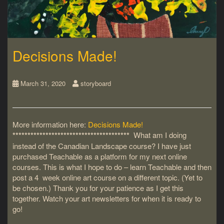
Decisions Made!
March 31, 2020
storyboard
More information here:
Decisions Made!
***************************************
What am I doing
instead of the Canadian Landscape course? I have just
purchased Teachable as a platform for my next online
courses. This is what I hope to do – learn Teachable and then
post a 4 week online art course on a different topic. (Yet to
be chosen.) Thank you for your patience as I get this
together. Watch your art newsletters for when it is ready to
go!