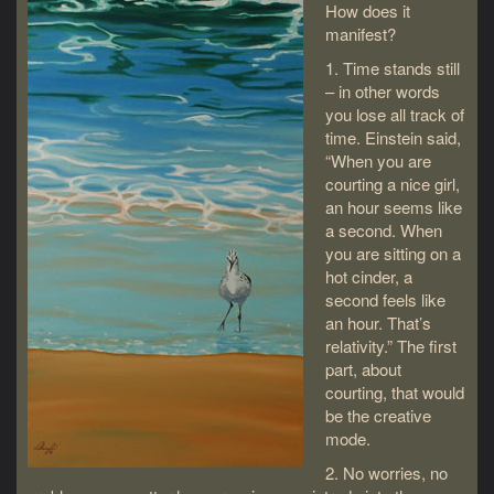
How does it
manifest?
1. Time stands still
– in other words
you lose all track of
time. Einstein said,
“When you are
courting a nice girl,
an hour seems like
a second. When
you are sitting on a
hot cinder, a
second feels like
an hour. That’s
relativity.” The first
part, about
courting, that would
be the creative
mode.
2. No worries, no