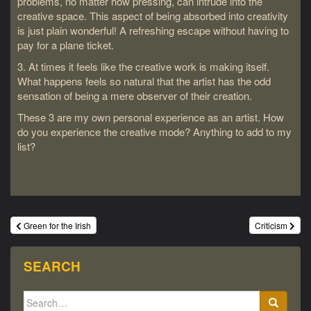
problems, no matter how pressing, can intrude into the
creative space. This aspect of being absorbed into creativity
is just plain wonderful! A refreshing escape without having to
pay for a plane ticket.
3. At times it feels like the creative work is making itself.
What happens feels so natural that the artist has the odd
sensation of being a mere observer of their creation.
These 3 are my own personal experience as an artist. How
do you experience the creative mode? Anything to add to my
list?
Post
Green for the Irish
Criticism
navigation
SEARCH
Search