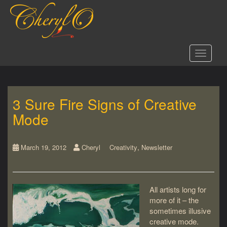
S
k
i
p
t
Toggle 
o
m
a
i
3 Sure Fire Signs of Creative
n
c
Mode
o
n
t
,
March 19, 2012
Cheryl
Creativity
Newsletter
e
n
t
All artists long for
more of it – the
sometimes illusive
creative mode.