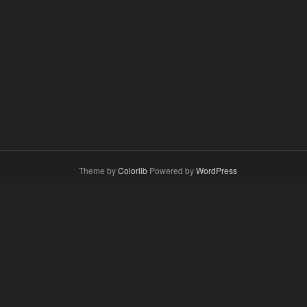
Theme by
Colorlib
Powered by
WordPress