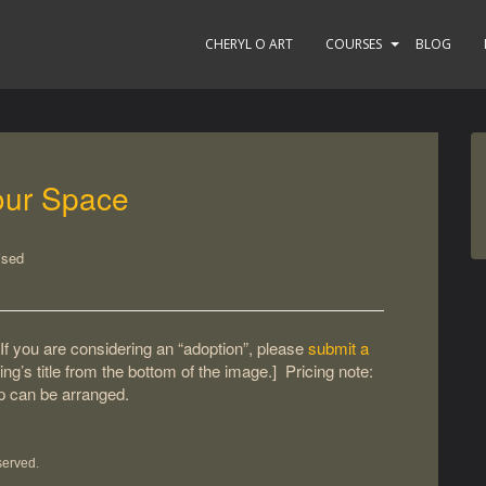
CHERYL O ART
COURSES
BLOG
our Space
ised
If you are considering an “adoption”, please
submit a
ting’s title from the bottom of the image.] Pricing note:
up can be arranged.
served.