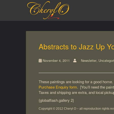
S
k
i
p
t
o
m
a
Abstracts to Jazz Up Y
i
n
c
,
November 4, 2011
Newsletter
Uncategor
o
n
t
e
These paintings are looking for a good home. 
n
Purchase Enquiry form
. [You’ll need the pain
t
Taxes and shipping are extra, and local pick
{globalflash.gallery 2}
Copyright © 2012 Cheryl O – all
reproduction rights
re