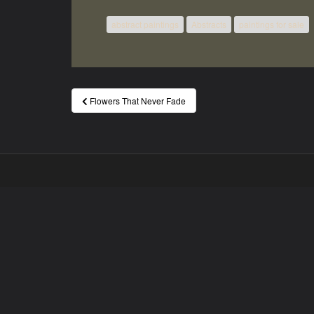
abstract paintings
Abstracts
paintings for sale
Post
Flowers That Never Fade
navigation