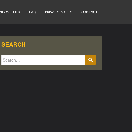
NEWSLETTER
FAQ
PRIVACY POLICY
CONTACT
SEARCH
Search
for: