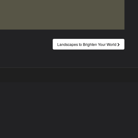
Landscapes to Brighten Your World