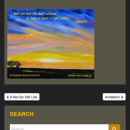
Post
A Not So Still Life
Invitation!
navigation
SEARCH
Search