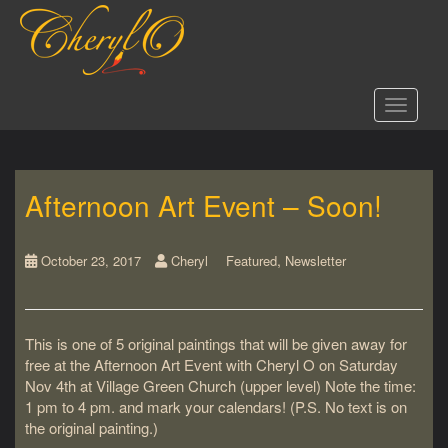
S
k
i
p
t
Toggle 
o
m
a
i
Afternoon Art Event – Soon!
n
c
o
,
n
October 23, 2017
Cheryl
Featured
Newsletter
t
e
n
This is one of 5 original paintings that will be given away for
t
free at the Afternoon Art Event with Cheryl O on Saturday
Nov 4th at Village Green Church (upper level) Note the time:
1 pm to 4 pm. and mark your calendars! (P.S. No text is on
the original painting.)