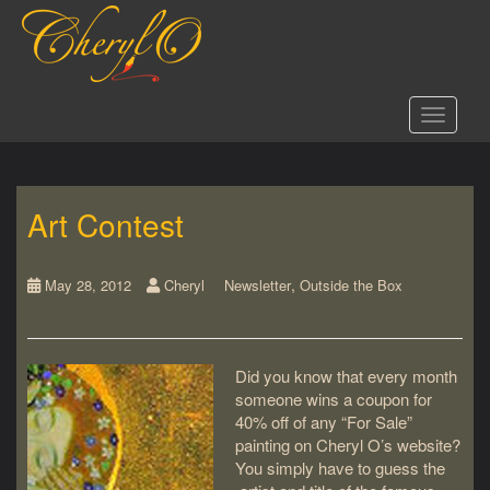
S
k
i
p
t
Toggle 
o
m
a
i
Art Contest
n
c
o
,
n
May 28, 2012
Cheryl
Newsletter
Outside the Box
t
e
n
Did you know that every month
t
someone wins a coupon for
40% off of any “For Sale”
painting on Cheryl O’s website?
You simply have to guess the