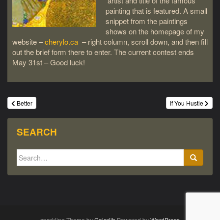
artist and title of the famous
painting that is featured. A small
snippet from the paintings
shows on the homepage of my
website –
cherylo.ca
– right column, scroll down, and then fill
out the brief form there to enter. The current contest ends
May 31st – Good luck!
Post
Better
If You Hustle
navigation
SEARCH
Search
for:
sparkling Theme by
Colorlib
Powered by
WordPress