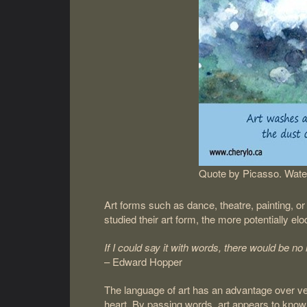
Quote by Picasso. Water
Art forms such as dance, theatre, painting, o
studied their art form, the more potentially el
If I could say it with words, there would be no 
– Edward Hopper
The language of art has an advantage over ve
heart. By passing words, art appears to know