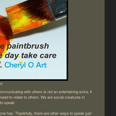
rt
unicating with others is not an entertaining extra, it
ll need to relate to others. We are social creatures in
to speak.
ryone has. Thankfully, there are other ways to speak just