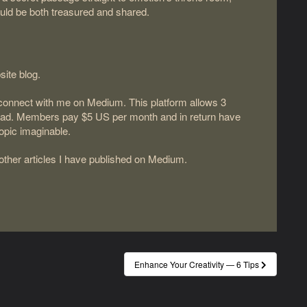
ould be both treasured and shared.
site blog.
d connect with me on Medium. This platform allows 3
read. Members pay $5 US per month and in return have
topic imaginable.
 other articles I have published on Medium.
Enhance Your Creativity — 6 Tips