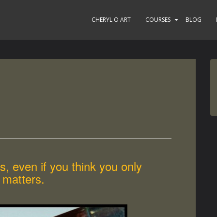
CHERYL O ART
COURSES
BLOG
, even if you think you only
 matters.