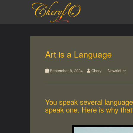
S
k
i
p
t
o
m
a
Art is a Language
i
n
c
September 8, 2024
Cheryl
Newsletter
o
n
t
e
n
You speak several languages
t
speak one. Here is why that