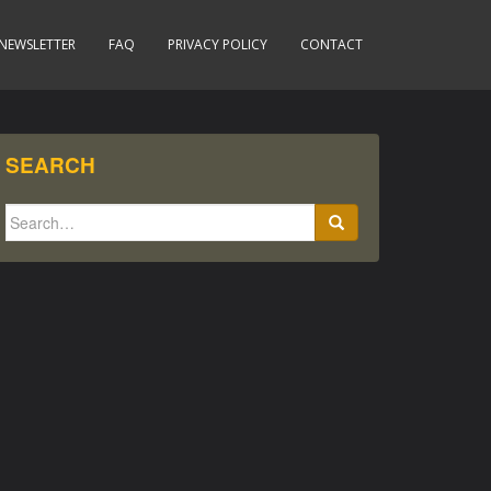
NEWSLETTER
FAQ
PRIVACY POLICY
CONTACT
SEARCH
Search
for: