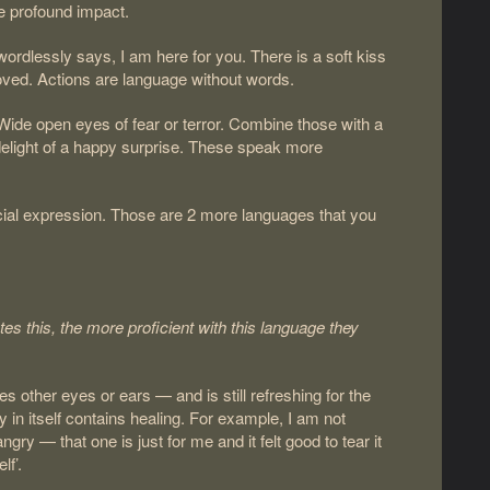
re profound impact.
 wordlessly says, I am here for you. There is a soft kiss
oved. Actions are language without words.
Wide open eyes of fear or terror. Combine those with a
delight of a happy surprise. These speak more
cial expression. Those are 2 more languages that you
tes this, the more proficient with this language they
s other eyes or ears — and is still refreshing for the
y in itself contains healing. For example, I am not
ry — that one is just for me and it felt good to tear it
lf’.