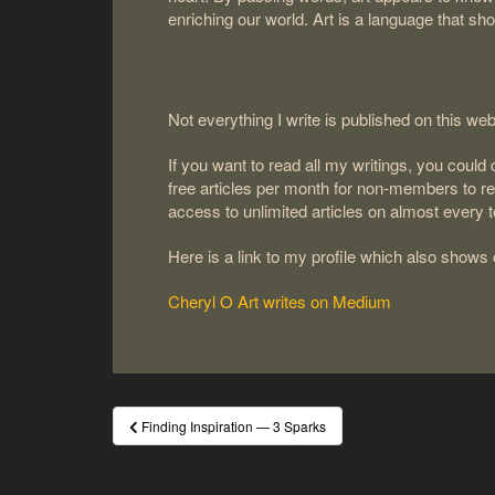
enriching our world. Art is a language that sh
Not everything I write is published on this web
If you want to read all my writings, you coul
free articles per month for non-members to 
access to unlimited articles on almost every 
Here is a link to my profile which also shows
Cheryl O Art writes on Medium
Post
Finding Inspiration — 3 Sparks
navigation