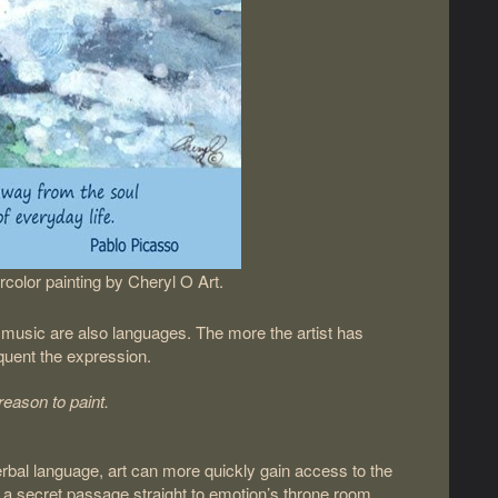
color painting by Cheryl O Art.
r music are also languages. The more the artist has
oquent the expression.
reason to paint.
rbal language, art can more quickly gain access to the
 a secret passage straight to emotion’s throne room,