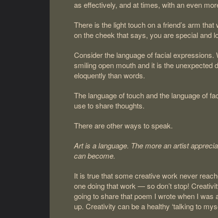
as effectively, and at times, with an even mo
There is the light touch on a friend’s arm that
on the cheek that says, you are special and l
Consider the language of facial expressions. 
smiling open mouth and it is the unexpected 
eloquently than words.
The language of touch and the language of fa
use to share thoughts.
There are other ways to speak.
Art is a language. The more an artist apprecia
can become.
It is true that some creative work never reache
one doing that work — so don’t stop! Creativit
going to share that poem I wrote when I was ang
up. Creativity can be a healthy ‘talking to myse