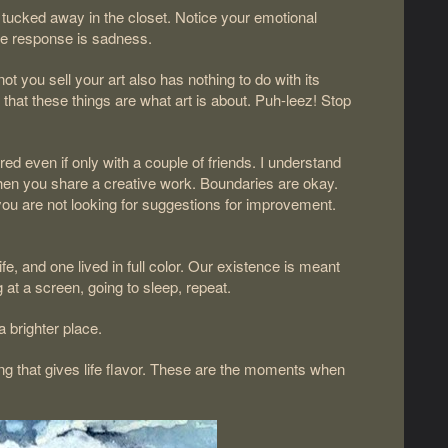
 tucked away in the closet. Notice your emotional
the response is sadness.
t you sell your art also has nothing to do with its
that these things are what art is about. Puh-leez! Stop
.
ed even if only with a couple of friends. I understand
e when you share a creative work. Boundaries are okay.
at you are not looking for suggestions for improvement.
ife, and one lived in full color. Our existence is meant
 at a screen, going to sleep, repeat.
 brighter place.
ing that gives life flavor. These are the moments when