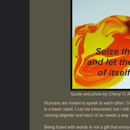
Quote and photo by Cheryl O A
Humans are meant to speak to each other. Comm
is a basic need. I can be introverted, but I sti
varying degrees and each of us needs a way 
Being fluent with words is not a gift that eve