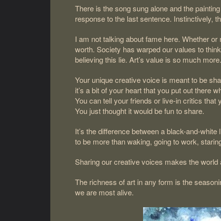
There is the song sung alone and the painting
response to the last sentence. Instinctively, 
I am not talking about fame here. Whether or no
worth. Society has warped our values to think 
believing this lie. Art’s value is so much more
Your unique creative voice is meant to be shar
it’s a bit of your heart that you put out ther
You can tell your friends or live-in critics th
You just thought it would be fun to share.
It’s the difference between a black-and-white l
to be more than waking, going to work, staring
Sharing our creative voices makes the world a
The richness of art in any form is the season
we are most alive.