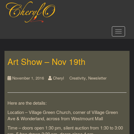
S
k
i
p
t
Toggle 
o
m
a
i
Art Show – Nov 19th
n
c
o
,
n
November 1, 2016
Cheryl
Creativity
Newsletter
t
e
n
Here are the details:
t
Location – Village Green Church, corner of Village Green
Ave & Wonderland, across from Westmount Mall
Time – doors open 1:30 pm, silent auction from 1:30 to 3:00
pm, 5 free draws 3:30 pm, doors close 4 pm