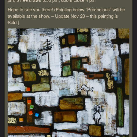
Hope to see you there! (Painting below “Precocious” will be
available at the show. – Update Nov 20 – this painting is
Sold.)