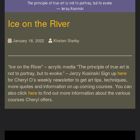
Ice on the River
January 18, 2022
Kirsten Sterby
“Ice on the River” – acrylic media “The principle of true art is
not to portray, but to evoke.” – Jerzy Kosinski Sign up
here
for Cheryl O’s weekly newsletter to get art tips, techniques,
more quotes and information on up coming courses. You can
also click
here
to find out more information about the various
courses Cheryl offers.