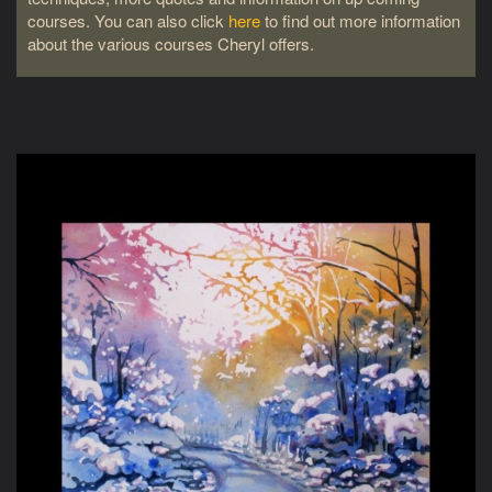
courses. You can also click
here
to find out more information
about the various courses Cheryl offers.