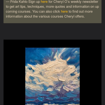
― Frida Kahlo Sign up
here
for Cheryl O’s weekly newsletter
to get art tips, techniques, more quotes and information on up
coming courses. You can also click
here
to find out more
information about the various courses Cheryl offers.