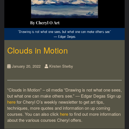
Clouds in Motion
January 20, 2022
Kirsten Sterby
“Clouds in Motion” – oil media “Drawing is not what one sees,
but what one can make others see.” ― Edgar Degas Sign up
here
for Cheryl O’s weekly newsletter to get art tips,
techniques, more quotes and information on up coming
courses. You can also click
here
to find out more information
about the various courses Cheryl offers.