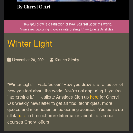
Winter Light
December 20, 2021
Kirsten Sterby
“Winter Light” – watercolour “How you draw is a reflection of
how you feel about the world. You’re not capturing it, you’re
interpreting it.” ― Juliette Aristides Sign up
here
for Cheryl
O’s weekly newsletter to get art tips, techniques, more
quotes and information on up coming courses. You can also
click
here
to find out more information about the various
courses Cheryl offers.