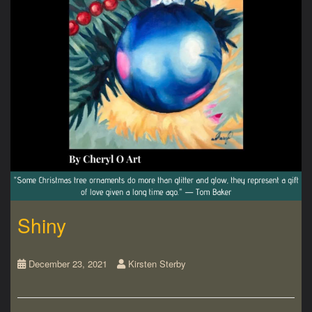
Shiny
December 23, 2021
Kirsten Sterby