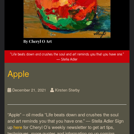
Apple
December 21, 2021
Kirsten Sterby
“Apple” – oil media “Life beats down and crushes the soul
and art reminds you that you have one.” ― Stella Adler Sign
up
here
for Cheryl O’s weekly newsletter to get art tips,
techniques, more quotes and information on up coming