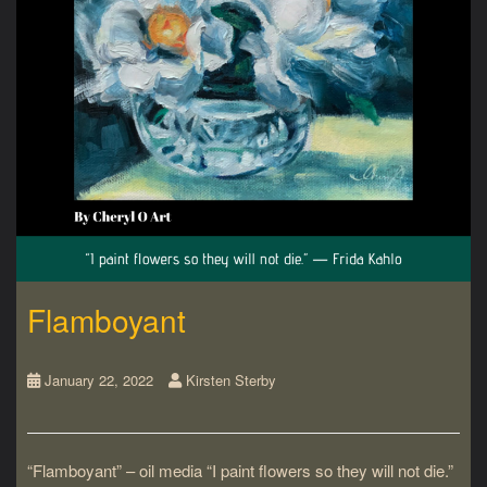
Flamboyant
January 22, 2022
Kirsten Sterby
“Flamboyant” – oil media “I paint flowers so they will not die.”