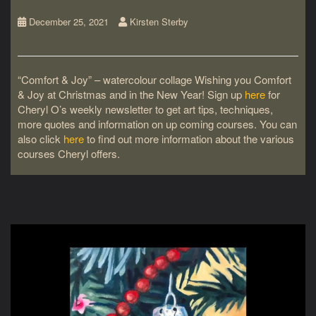
December 25, 2021
Kirsten Sterby
“Comfort & Joy” – watercolour collage Wishing you Comfort
& Joy at Christmas and in the New Year! Sign up
here
for
Cheryl O’s weekly newsletter to get art tips, techniques,
more quotes and information on up coming courses. You can
also click
here
to find out more information about the various
courses Cheryl offers.