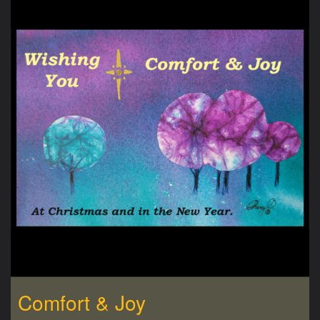
Comfort & Joy