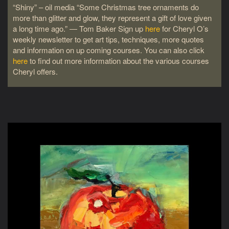
“Shiny” – oil media “Some Christmas tree ornaments do
more than glitter and glow, they represent a gift of love given
a long time ago.” ― Tom Baker Sign up
here
for Cheryl O’s
weekly newsletter to get art tips, techniques, more quotes
and information on up coming courses. You can also click
here
to find out more information about the various courses
Cheryl offers.