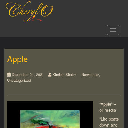
S
k
i
p
t
Toggle 
o
m
a
i
Apple
n
c
o
,
n
December 21, 2021
Kirsten Sterby
Newsletter
Uncategorized
t
e
n
t
“Apple” –
oil media
“Life beats
down and