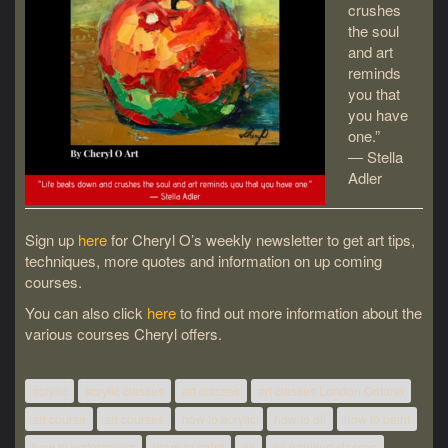
crushes
the soul
and art
reminds
you that
you have
one.”
― Stella
Adler
Sign up
here
for Cheryl O’s weekly newsletter to get art tips,
techniques, more quotes and information on up coming
courses.
You can also click
here
to find out more information about the
various courses Cheryl offers.
acrylic
acrylic classes
art classes
art classes London Ontario
art course
art courses
how to acrylic
how to oil
how to paint
how to watercolour
learn to paint
oil
oil painting classes