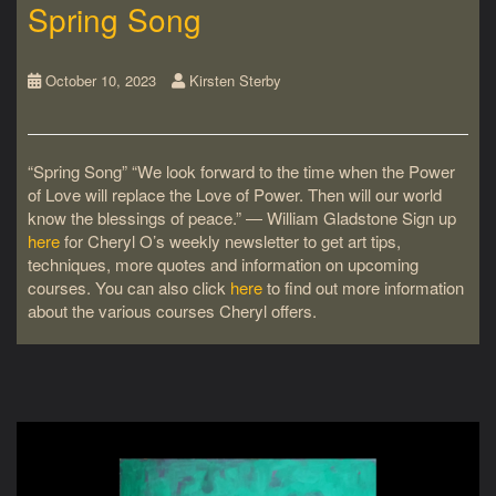
Spring Song
October 10, 2023
Kirsten Sterby
“Spring Song” “We look forward to the time when the Power
of Love will replace the Love of Power. Then will our world
know the blessings of peace.” ― William Gladstone Sign up
here
for Cheryl O’s weekly newsletter to get art tips,
techniques, more quotes and information on upcoming
courses. You can also click
here
to find out more information
about the various courses Cheryl offers.