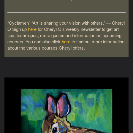
“Cyclamen” “Art is sharing your vision with others.” ― Cheryl
O Sign up
here
for Cheryl O’s weekly newsletter to get art
tips, techniques, more quotes and information on upcoming
courses. You can also click
here
to find out more information
about the various courses Cheryl offers.