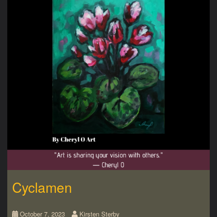
Cyclamen
October 7, 2023
Kirsten Sterby