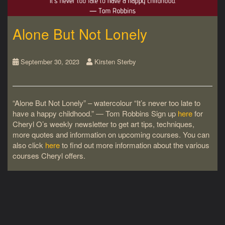
Alone But Not Lonely
September 30, 2023
Kirsten Sterby
“Alone But Not Lonely” – watercolour “It’s never too late to
have a happy childhood.” ― Tom Robbins Sign up
here
for
Cheryl O’s weekly newsletter to get art tips, techniques,
more quotes and information on upcoming courses. You can
also click
here
to find out more information about the various
courses Cheryl offers.