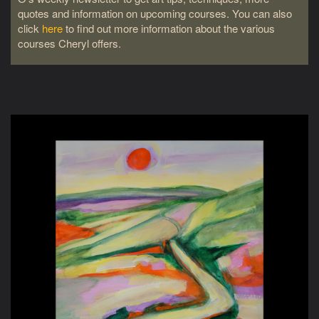
quotes and information on upcoming courses. You can also
click
here
to find out more information about the various
courses Cheryl offers.