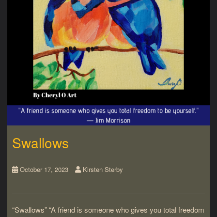
Swallows
October 17, 2023
Kirsten Sterby
“Swallows” “A friend is someone who gives you total freedom