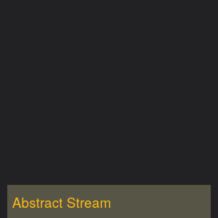
Abstract Stream