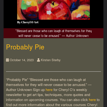
Probably Pie
October 14, 2023
Kirsten Sterby
“Probably Pie” “Blessed are those who can laugh at
themselves for they will never cease to be amused.” ―
Author Unknown Sign up
here
for Cheryl O’s weekly
newsletter to get art tips, techniques, more quotes and
information on upcoming courses. You can also click
here
to
find out more information about the various courses Cheryl