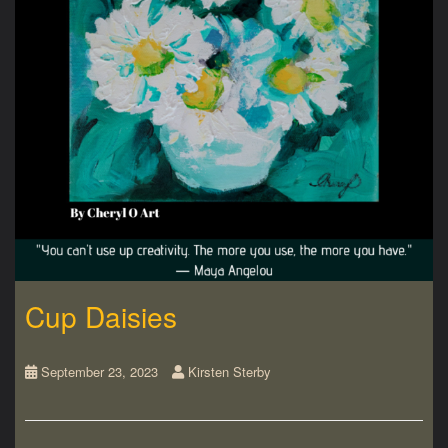
Cup Daisies
September 23, 2023
Kirsten Sterby