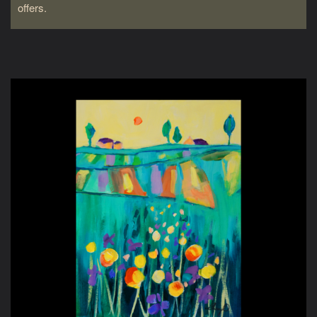
offers.