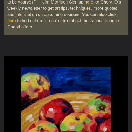
to be yourself.” ― Jim Morrison Sign up
here
for Cheryl O’s
weekly newsletter to get art tips, techniques, more quotes
and information on upcoming courses. You can also click
here
to find out more information about the various courses
Cheryl offers.