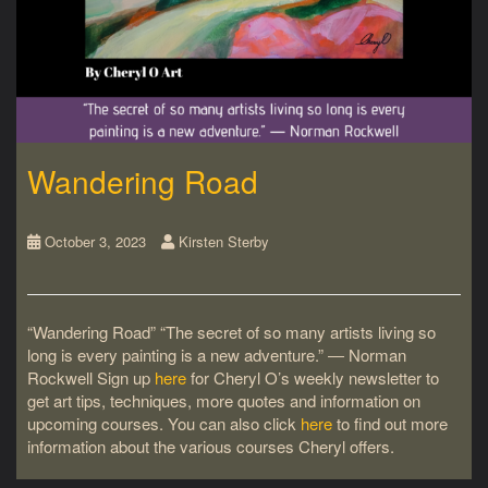
Wandering Road
October 3, 2023
Kirsten Sterby
“Wandering Road” “The secret of so many artists living so
long is every painting is a new adventure.” ― Norman
Rockwell Sign up
here
for Cheryl O’s weekly newsletter to
get art tips, techniques, more quotes and information on
upcoming courses. You can also click
here
to find out more
information about the various courses Cheryl offers.