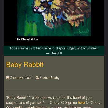
Baby Rabbit
October 5, 2023
Kirsten Sterby
“Baby Rabbit” “To be creative is to find the heart of your
subject, and of yourself.” ― Cheryl O Sign up
here
for Cheryl
O’s weekly newsletter to get art tips, techniques, more