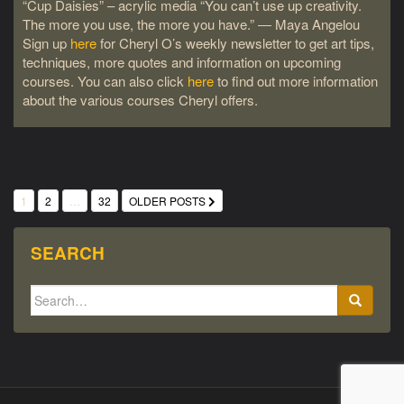
“Cup Daisies” – acrylic media “You can’t use up creativity.
The more you use, the more you have.” ― Maya Angelou
Sign up
here
for Cheryl O’s weekly newsletter to get art tips,
techniques, more quotes and information on upcoming
courses. You can also click
here
to find out more information
about the various courses Cheryl offers.
POSTS
1
2
…
32
OLDER POSTS
PAGINATION
SEARCH
Search
for: