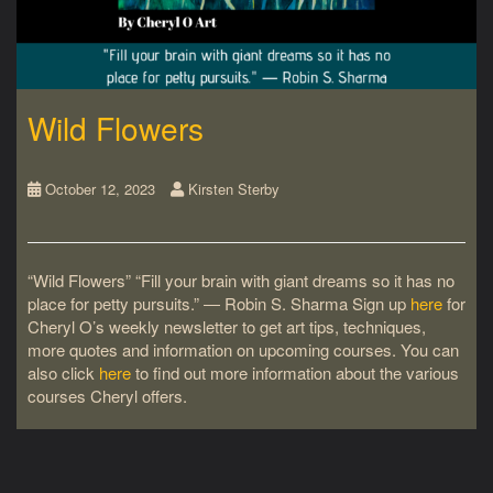
Wild Flowers
October 12, 2023
Kirsten Sterby
“Wild Flowers” “Fill your brain with giant dreams so it has no
place for petty pursuits.” ― Robin S. Sharma Sign up
here
for
Cheryl O’s weekly newsletter to get art tips, techniques,
more quotes and information on upcoming courses. You can
also click
here
to find out more information about the various
courses Cheryl offers.