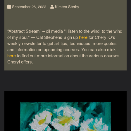
September 26, 2023
Kirsten Sterby
“Abstract Stream” – oil media “I listen to the wind, to the wind
of my soul.” ― Cat Stephens Sign up
here
for Cheryl O’s
weekly newsletter to get art tips, techniques, more quotes
and information on upcoming courses. You can also click
here
to find out more information about the various courses
Cheryl offers.