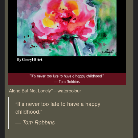
“Alone But Not Lonely” – watercolour
“It’s never too late to have a happy
childhood.”
― Tom Robbins