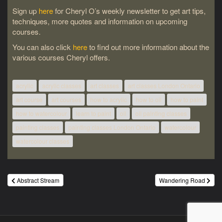
Sign up
here
for Cheryl O’s weekly newsletter to get art tips,
techniques, more quotes and information on upcoming
courses.
You can also click
here
to find out more information about the
various courses Cheryl offers.
acrylic
acrylic classes
art classes
art classes London Ontario
art course
art courses
how to acrylic
how to oil
how to paint
how to watercolour
learn to paint
oil
oil painting classes
painting classes
painting classes London Ontario
watercolour
watercolour classes
Post
Abstract Stream
Wandering Road
navigation