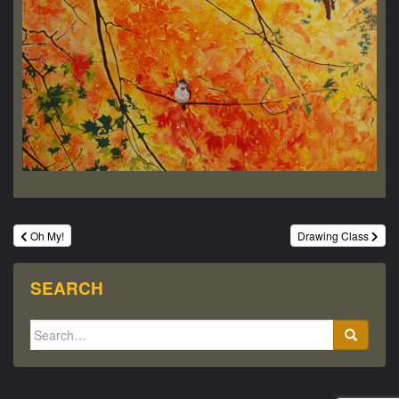
Post
Oh My!
Drawing Class
navigation
SEARCH
Search
for: