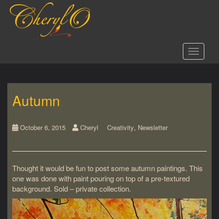
S
k
i
p
t
Toggle 
o
m
a
i
Autumn
n
c
o
,
n
October 6, 2015
Cheryl
Creativity
Newsletter
t
e
n
Thought it would be fun to post some autumn paintings. This
t
one was done with paint pouring on top of a pre-textured
background. Sold – private collection.