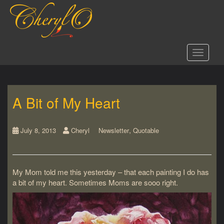
S
k
i
p
t
Toggle 
o
m
a
i
A Bit of My Heart
n
c
o
,
n
July 8, 2013
Cheryl
Newsletter
Quotable
t
e
n
My Mom told me this yesterday – that each painting I do has
t
a bit of my heart. Sometimes Moms are sooo right.