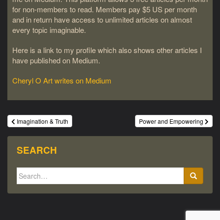
for non-members to read. Members pay $5 US per month
and in return have access to unlimited articles on almost
every topic imaginable.
Here is a link to my profile which also shows other articles I
have published on Medium.
Cheryl O Art writes on Medium
Post
Imagination & Truth
Power and Empowering
navigation
SEARCH
Search
for: