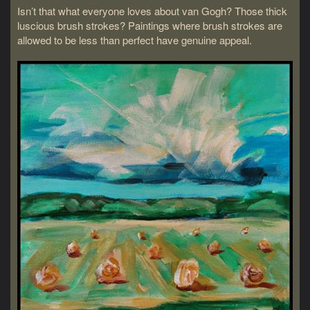
Isn’t that what everyone loves about van Gogh? Those thick
luscious brush strokes? Paintings where brush strokes are
allowed to be less than perfect have genuine appeal.