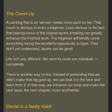
The Cover-Up
A painting that is an ‘almost’ needs more paint on top. That
much is obvious to even a beginner. Less obvious is the fact
that leaving some of the original layers showing can greatly
enhance the finished work. The beginner will blindly cover
everything losing the wonderful opportunity to layer. They
don’t yet understand, layers can be good.
Life isn’t any different. We want to cover our mistakes —
completely.
There is another way to live. Instead of pretending that we
didn’t make that big goof-up, we can look it in the face and
learn from it. In that way, we enhance our lives and make the
next layer, the next chapter, more worthwhile.
Denial is a Nasty Habit