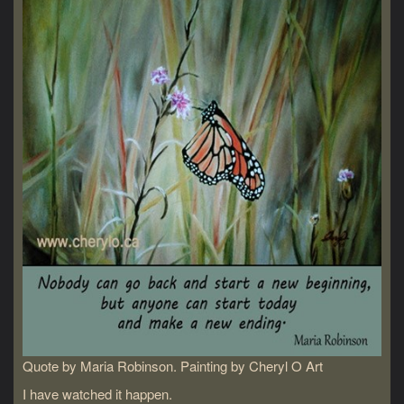
Quote by Maria Robinson. Painting by Cheryl O Art
I have watched it happen.