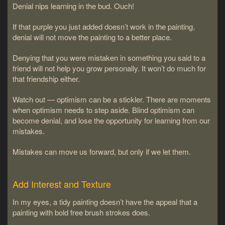
Denial nips learning in the bud. Ouch!
If that purple you just added doesn’t work in the painting,
denial will not move the painting to a better place.
Denying that you were mistaken in something you said to a
friend will not help you grow personally. It won’t do much for
that friendship either.
Watch out — optimism can be a stickler. There are moments
when optimism needs to step aside. Blind optimism can
become denial, and lose the opportunity for learning from our
mistakes.
Mistakes can move us forward, but only if we let them.
Add Interest and Texture
In my eyes, a tidy painting doesn’t have the appeal that a
painting with bold free brush strokes does.