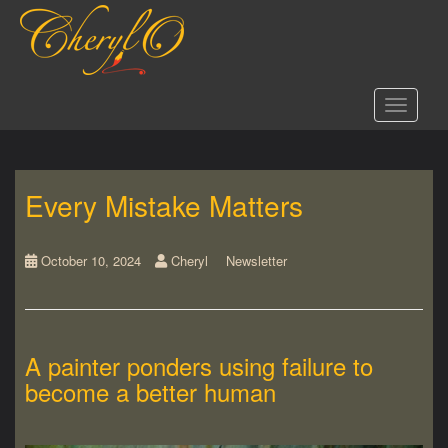
S
k
i
p
t
Toggle 
o
m
a
i
Every Mistake Matters
n
c
o
n
October 10, 2024
Cheryl
Newsletter
t
e
n
t
A painter ponders using failure to
become a better human