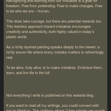
Recognizing and learning from our mistakes is a grab for
freedom. Free from pretending. Free to make changes. Free
to be who we are – human.
This does take courage, but there are potential rewards too.
This fearless approach toward mistakes encourages
creativity and authenticity, both highly valued in today’s
plastic world.
As a richly layered painting speaks deeply to the viewer; a
richly woven life where every mistake matters is refreshingly
real.
To be alive, truly alive, is to make mistakes. Embrace them,
learn, and live life to the full.
Not everything I write is published on this website blog.
If you want to read all my writings, you could connect with
me on Medium. This platform allows 3 free articles per month