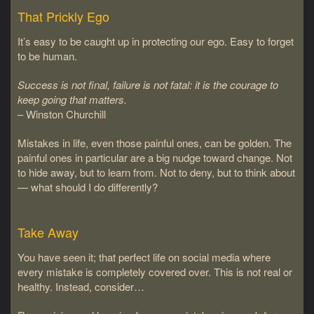
That Prickly Ego
It’s easy to be caught up in protecting our ego. Easy to forget
to be human.
Success is not final, failure is not fatal: it is the courage to
keep going that matters.
– Winston Churchill
Mistakes in life, even those painful ones, can be golden. The
painful ones in particular are a big nudge toward change. Not
to hide away, but to learn from. Not to deny, but to think about
— what should I do differently?
Take Away
You have seen it; that perfect life on social media where
every mistake is completely covered over. This is not real or
healthy. Instead, consider…