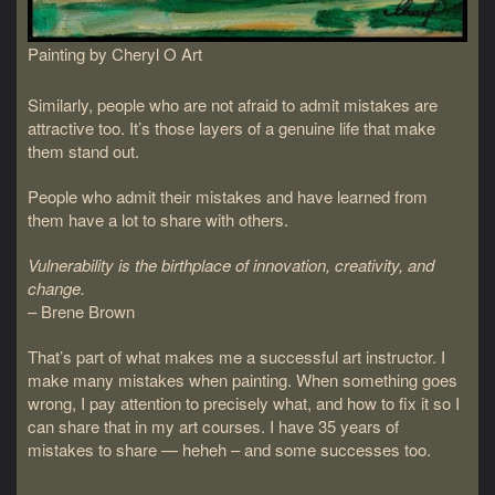
Painting by Cheryl O Art
Similarly, people who are not afraid to admit mistakes are
attractive too. It’s those layers of a genuine life that make
them stand out.
People who admit their mistakes and have learned from
them have a lot to share with others.
Vulnerability is the birthplace of innovation, creativity, and
change.
– Brene Brown
That’s part of what makes me a successful art instructor. I
make many mistakes when painting. When something goes
wrong, I pay attention to precisely what, and how to fix it so I
can share that in my art courses. I have 35 years of
mistakes to share — heheh – and some successes too.