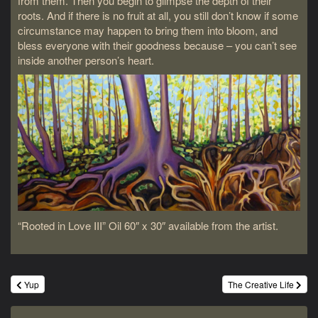
from them. Then you begin to glimpse the depth of their
roots. And if there is no fruit at all, you still don’t know if some
circumstance may happen to bring them into bloom, and
bless everyone with their goodness because – you can’t see
inside another person’s heart.
“Rooted in Love III” Oil 60″ x 30″ available from the artist.
Post
Yup
The Creative Life
navigation