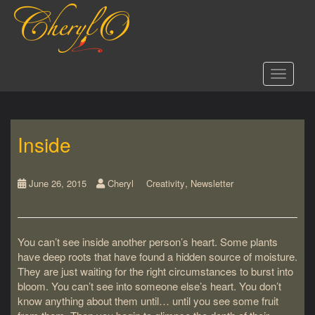
S
k
i
p
t
Toggle 
o
m
a
i
Inside
n
c
o
,
n
June 26, 2015
Cheryl
Creativity
Newsletter
t
e
n
You can’t see inside another person’s heart. Some plants
t
have deep roots that have found a hidden source of moisture.
They are just waiting for the right circumstances to burst into
bloom. You can’t see into someone else’s heart. You don’t
know anything about them until… until you see some fruit