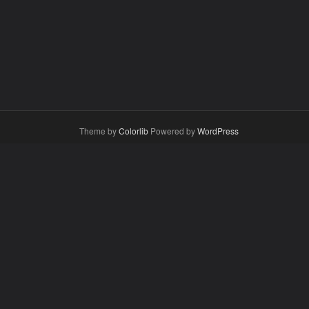
Theme by
Colorlib
Powered by
WordPress