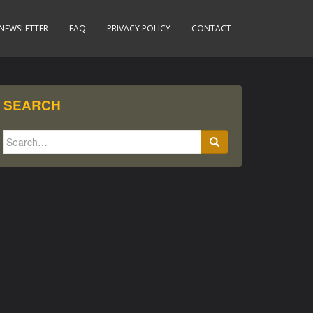
NEWSLETTER
FAQ
PRIVACY POLICY
CONTACT
SEARCH
Search
for: