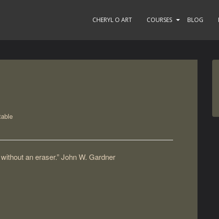
CHERYL O ART
COURSES
BLOG
able
ng without an eraser.” John W. Gardner