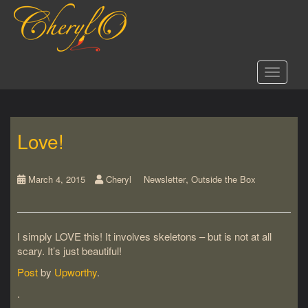
S
k
i
p
t
Toggle 
o
m
a
i
Love!
n
c
o
,
n
March 4, 2015
Cheryl
Newsletter
Outside the Box
t
e
n
I simply LOVE this! It involves skeletons – but is not at all
t
scary. It’s just beautiful!
Post
by
Upworthy
.
.