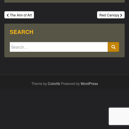
Post
The Aim of Art
Red Canopy
navigation
SEARCH
Search
for:
Theme by
Colorlib
Powered by
WordPress