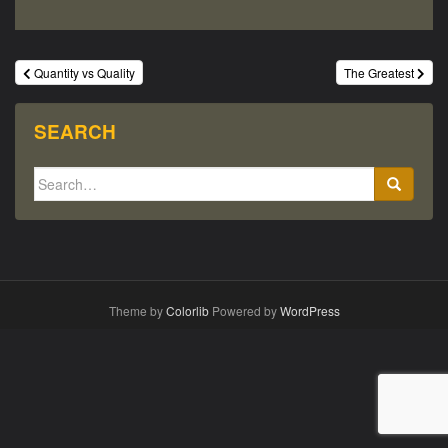
Post
Quantity vs Quality
The Greatest
navigation
SEARCH
Search
for:
Theme by
Colorlib
Powered by
WordPress