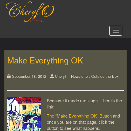
S
k
i
p
t
Toggle 
o
m
a
i
Make Everything OK
n
c
o
,
n
September 18, 2012
Cheryl
Newsletter
Outside the Box
t
e
n
Because it made me laugh… here’s the
t
link:
The “Make Everything OK” Button
and
once you are on that page, click the
button to see what happens.