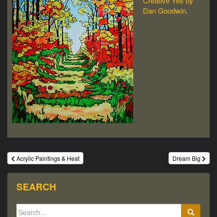
Creative Yes by
Dan Goodwin
.
Post
Acrylic Paintings & Heat
Dream Big
navigation
SEARCH
Search