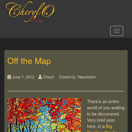
S
k
i
p
t
Toggle 
o
m
a
i
Off the Map
n
c
o
,
n
June 7, 2012
Cheryl
Creativity
Newsletter
t
e
n
There’s an entire
t
world of you waiting
to be discovered.
Very brief post
here, in a
Big