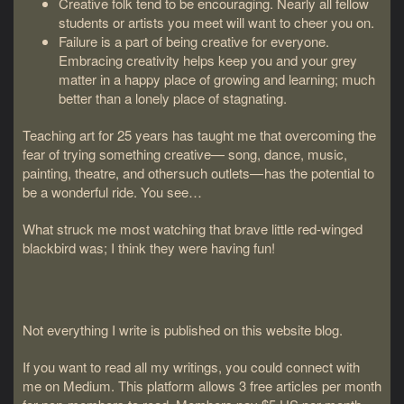
Creative folk tend to be encouraging. Nearly all fellow
students or artists you meet will want to cheer you on.
Failure is a part of being creative for everyone.
Embracing creativity helps keep you and your grey
matter in a happy place of growing and learning; much
better than a lonely place of stagnating.
Teaching art for 25 years has taught me that overcoming the
fear of trying something creative— song, dance, music,
painting, theatre, and other such outlets— has the potential to
be a wonderful ride. You see…
What struck me most watching that brave little red-winged
blackbird was; I think they were having fun!
Not everything I write is published on this website blog.
If you want to read all my writings, you could connect with
me on Medium. This platform allows 3 free articles per month