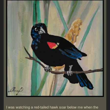
I was watching a red-tailed hawk soar below me when the