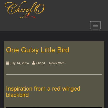
S
k
i
p
t
Toggle 
o
m
a
i
One Gutsy Little Bird
n
c
o
n
July 14, 2024
Cheryl
Newsletter
t
e
n
t
Inspiration from a red-winged
blackbird