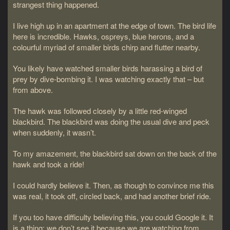
strangest thing happened.
I live high up in an apartment at the edge of town. The bird life
here is incredible. Hawks, ospreys, blue herons, and a
colourful myriad of smaller birds chirp and flutter nearby.
You likely have watched smaller birds harassing a bird of
prey by dive-bombing it. I was watching exactly that – but
from above.
The hawk was followed closely by a little red-winged
blackbird. The blackbird was doing the usual dive and peck
when suddenly, it wasn’t.
To my amazement, the blackbird sat down on the back of the
hawk and took a ride!
I could hardly believe it. Then, as though to convince me this
was real, it took off, circled back, and had another brief ride.
If you too have difficulty believing this, you could Google it. It
is a thing; we don’t see it because we are watching from