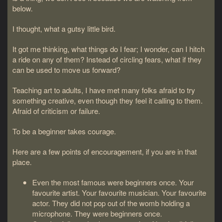
below.
I thought, what a gutsy little bird.
It got me thinking, what things do I fear; I wonder, can I hitch
a ride on any of them? Instead of circling fears, what if they
can be used to move us forward?
Teaching art to adults, I have met many folks afraid to try
something creative, even though they feel it calling to them.
Afraid of criticism or failure.
To be a beginner takes courage.
Here are a few points of encouragement, if you are in that
place.
Even the most famous were beginners once. Your
favourite artist. Your favourite musician. Your favourite
actor. They did not pop out of the womb holding a
microphone. They were beginners once.