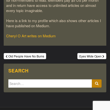
for non-members to read. Members pay $5 US per month
and in return have access to unlimited articles on almost
every topic imaginable.
Here is a link to my profile which also shows other articles I
have published on Medium.
Cheryl O Art writes on Medium
Post
Old People Have No Bums
Eyes Wide Open
navigation
SEARCH
Search
for: