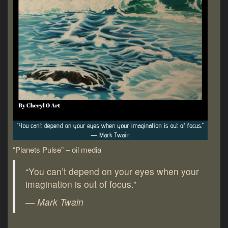
“Planets Pulse” – oil media
“You can’t depend on your eyes when your
imagination is out of focus.”
― Mark Twain