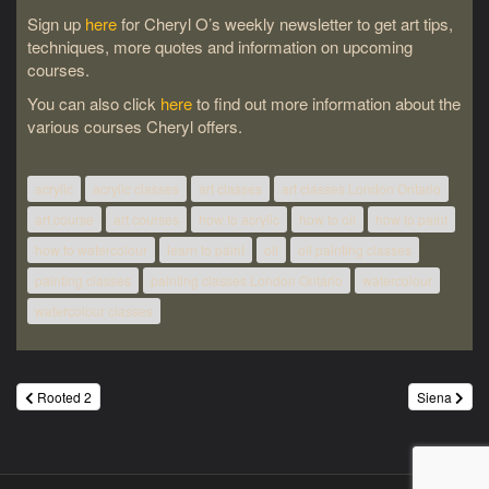
Sign up
here
for Cheryl O’s weekly newsletter to get art tips,
techniques, more quotes and information on upcoming
courses.
You can also click
here
to find out more information about the
various courses Cheryl offers.
acrylic
acrylic classes
art classes
art classes London Ontario
art course
art courses
how to acrylic
how to oil
how to paint
how to watercolour
learn to paint
oil
oil painting classes
painting classes
painting classes London Ontario
watercolour
watercolour classes
Post
Rooted 2
Siena
navigation