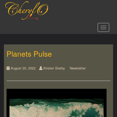
S
k
i
p
t
Toggle 
o
m
a
i
Planets Pulse
n
c
o
n
August 20, 2022
Kirsten Sterby
Newsletter
t
e
n
t