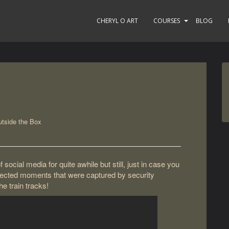
CHERYL O ART
COURSES
BLOG
tside the Box
social media for quite awhile but still, just in case you
xpected moments that were captured by security
e train tracks!