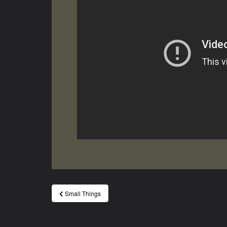
Post
Small Things
navigation