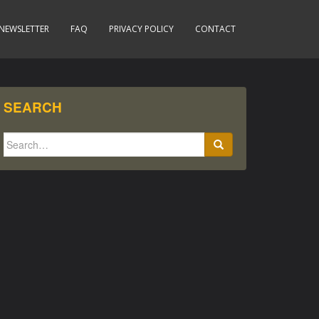
NEWSLETTER
FAQ
PRIVACY POLICY
CONTACT
SEARCH
Search
for: