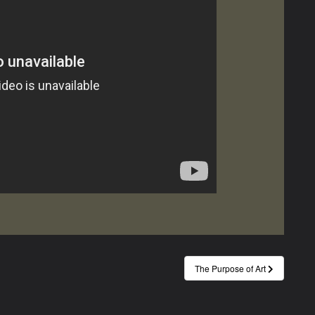
The Purpose of Art