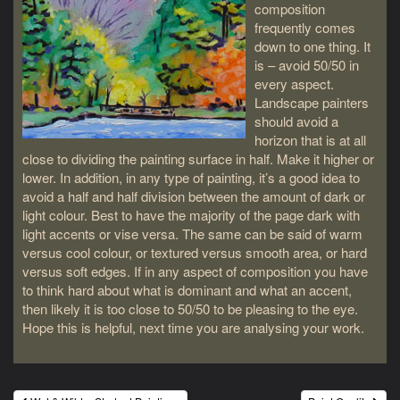
composition
frequently comes
down to one thing. It
is – avoid 50/50 in
every aspect.
Landscape painters
should avoid a
horizon that is at all
close to dividing the painting surface in half. Make it higher or
lower. In addition, in any type of painting, it’s a good idea to
avoid a half and half division between the amount of dark or
light colour. Best to have the majority of the page dark with
light accents or vise versa. The same can be said of warm
versus cool colour, or textured versus smooth area, or hard
versus soft edges. If in any aspect of composition you have
to think hard about what is dominant and what an accent,
then likely it is too close to 50/50 to be pleasing to the eye.
Hope this is helpful, next time you are analysing your work.