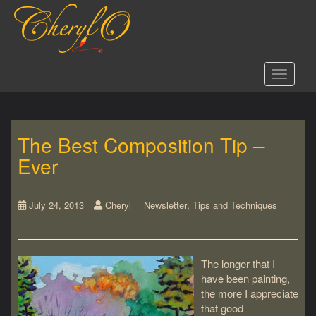
S
k
i
p
t
Toggle 
o
m
a
i
The Best Composition Tip –
n
c
Ever
o
n
t
,
July 24, 2013
Cheryl
Newsletter
Tips and Techniques
e
n
t
The longer that I
have been painting,
the more I appreciate
that good