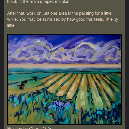
block in the main shapes in color.
After that, work on just one area in the painting for a little
while. You may be surprised by how good this feels, little by
little.
Painting by Cheryl O Art