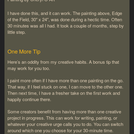
I have done this, and it can work. The painting above, Edge
of the Field, 30″ x 24″, was done during a hectic time. Often
30 minutes was all I had. It took a couple of months, step by
little step.
One More Tip
Here’s an oddity from my creative habits. A bonus tip that
may work for you too.
I paint more often if I have more than one painting on the go.
That way, if I feel stuck on one, I can move to the other one.
Then next time, I have a fresher take on the first work and
happily continue there.
Some creators benefit from having more than one creative
project in progress. This can work for writing, painting, or
whatever your creative urge calls you to do. You can switch
around which one you choose for your 30-minute time.