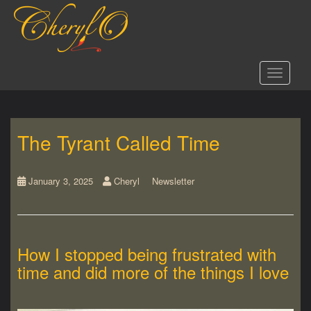
S
k
i
p
t
Toggle 
o
m
a
i
The Tyrant Called Time
n
c
o
n
January 3, 2025
Cheryl
Newsletter
t
e
n
t
How I stopped being frustrated with
time and did more of the things I love