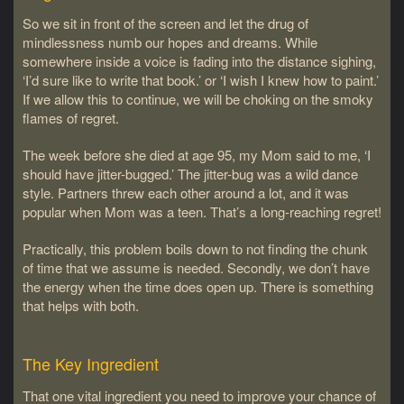
So we sit in front of the screen and let the drug of
mindlessness numb our hopes and dreams. While
somewhere inside a voice is fading into the distance sighing,
‘I’d sure like to write that book.’ or ‘I wish I knew how to paint.’
If we allow this to continue, we will be choking on the smoky
flames of regret.
The week before she died at age 95, my Mom said to me, ‘I
should have jitter-bugged.’ The jitter-bug was a wild dance
style. Partners threw each other around a lot, and it was
popular when Mom was a teen. That’s a long-reaching regret!
Practically, this problem boils down to not finding the chunk
of time that we assume is needed. Secondly, we don’t have
the energy when the time does open up. There is something
that helps with both.
The Key Ingredient
That one vital ingredient you need to improve your chance of