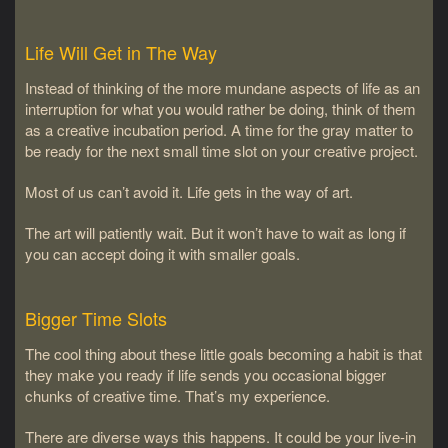
Life Will Get in The Way
Instead of thinking of the more mundane aspects of life as an
interruption for what you would rather be doing, think of them
as a creative incubation period. A time for the gray matter to
be ready for the next small time slot on your creative project.
Most of us can’t avoid it. Life gets in the way of art.
The art will patiently wait. But it won’t have to wait as long if
you can accept doing it with smaller goals.
Bigger Time Slots
The cool thing about these little goals becoming a habit is that
they make you ready if life sends you occasional bigger
chunks of creative time. That’s my experience.
There are diverse ways this happens. It could be your live-in