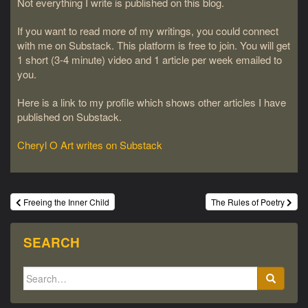
Not everything I write is published on this blog.
If you want to read more of my writings, you could connect
with me on Substack. This platform is free to join. You will get
1 short (3-4 minute) video and 1 article per week emailed to
you.
Here is a link to my profile which shows other articles I have
published on Substack.
Cheryl O Art writes on Substack
Post
Freeing the Inner Child
The Rules of Poetry
navigation
SEARCH
Search
for: