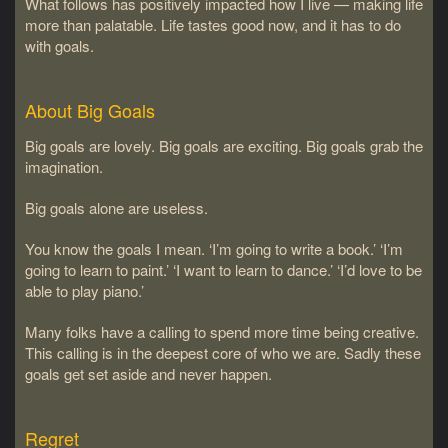
What follows has positively impacted how I live — making life
more than palatable. Life tastes good now, and it has to do
with goals.
About Big Goals
Big goals are lovely. Big goals are exciting. Big goals grab the
imagination.
Big goals alone are useless.
You know the goals I mean. ‘I’m going to write a book.’ ‘I’m
going to learn to paint.’ ‘I want to learn to dance.’ ‘I’d love to be
able to play piano.’
Many folks have a calling to spend more time being creative.
This calling is in the deepest core of who we are. Sadly these
goals get set aside and never happen.
Regret