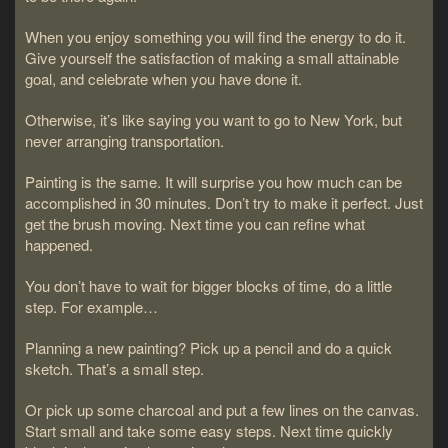
When you enjoy something you will find the energy to do it.
Give yourself the satisfaction of making a small attainable
goal, and celebrate when you have done it.
Otherwise, it’s like saying you want to go to New York, but
never arranging transportation.
Painting is the same. It will surprise you how much can be
accomplished in 30 minutes. Don’t try to make it perfect. Just
get the brush moving. Next time you can refine what
happened.
You don’t have to wait for bigger blocks of time, do a little
step. For example…
Planning a new painting? Pick up a pencil and do a quick
sketch. That’s a small step.
Or pick up some charcoal and put a few lines on the canvas.
Start small and take some easy steps. Next time quickly