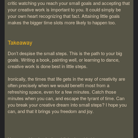
critic watching you reach your small goals and accepting that
your creative work is important to you. It could simply be
your own heart recognizing that fact. Attaining little goals
makes the bigger time slots more likely to happen too.
Takeaway
Don’t despise the small steps. This is the path to your big
goals. Writing a book, painting well, or learning to dance,
creative work is done best in little steps.
Ironically, the times that life gets in the way of creativity are
often precisely when we would benefit most from a
refreshing space, even for a few minutes. Catch those
minutes when you can, and escape the tyrant of time. Can
you break your creative dream into small steps? I hope you
can, and that it brings you freedom and joy.