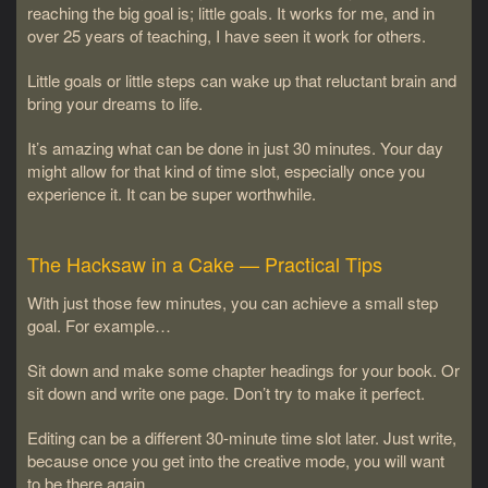
reaching the big goal is; little goals. It works for me, and in
over 25 years of teaching, I have seen it work for others.
Little goals or little steps can wake up that reluctant brain and
bring your dreams to life.
It’s amazing what can be done in just 30 minutes. Your day
might allow for that kind of time slot, especially once you
experience it. It can be super worthwhile.
The Hacksaw in a Cake — Practical Tips
With just those few minutes, you can achieve a small step
goal. For example…
Sit down and make some chapter headings for your book. Or
sit down and write one page. Don’t try to make it perfect.
Editing can be a different 30-minute time slot later. Just write,
because once you get into the creative mode, you will want
to be there again.