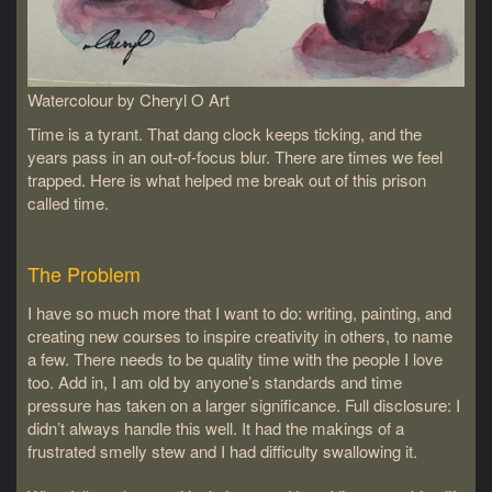
Watercolour by Cheryl O Art
Time is a tyrant. That dang clock keeps ticking, and the
years pass in an out-of-focus blur. There are times we feel
trapped. Here is what helped me break out of this prison
called time.
The Problem
I have so much more that I want to do: writing, painting, and
creating new courses to inspire creativity in others, to name
a few. There needs to be quality time with the people I love
too. Add in, I am old by anyone’s standards and time
pressure has taken on a larger significance. Full disclosure: I
didn’t always handle this well. It had the makings of a
frustrated smelly stew and I had difficulty swallowing it.