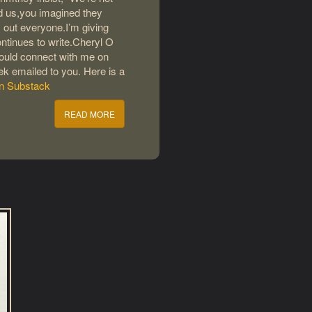
ld us,you imagined they
 out everyone.I’m giving
ntinues to write.Cheryl O
 could connect with me on
eek emailed to you. Here is a
on Substack
READ MORE