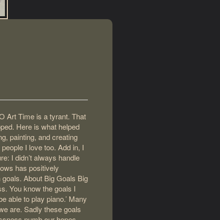
O Art Time is a tyrant. That
apped. Here is what helped
g, painting, and creating
people I love too. Add in, I
re: I didn’t always handle
llows has positively
h goals. About Big Goals Big
ess. You know the goals I
o be able to play piano.’ Many
 we are. Sadly these goals
dlessness numb our hopes