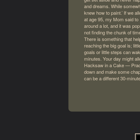
and dreams. While somewhere i
knew how to paint.’ If we a
at age 95, my Mom said to m
around a lot, and it was po
not finding the chunk of t
There is something that hel
reaching the big goal is; lit
goals or little steps can wa
minutes. Your day might allo
Hacksaw in a Cake — Practi
down and make some chapter 
can be a different 30-minute