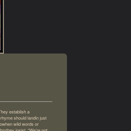
They establish a
 rhyme should landin just
dowhen wild words or
hmthey insist, “We’re not