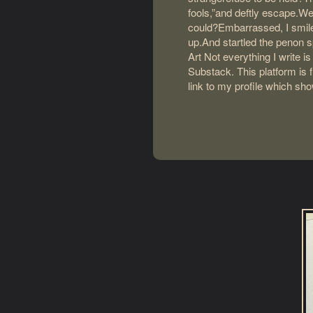
fools,”and deftly escape.We
could?Embarrassed, I smile
up.And startled the penon s
Art Not everything I write i
Substack. This platform is f
link to my profile which sh