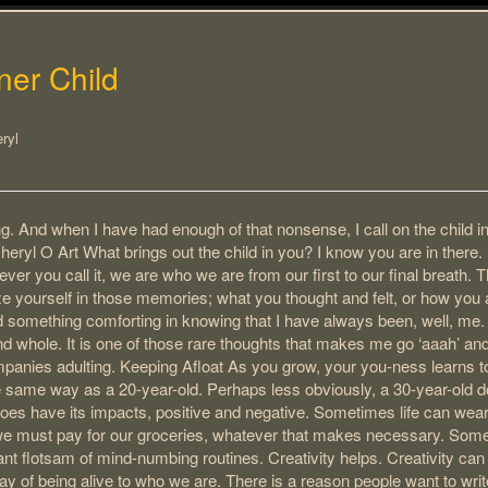
ner Child
ryl
ting. And when I have had enough of that nonsense, I call on the child 
eryl O Art What brings out the child in you? I know you are in there. So
er you call it, we are who we are from our first to our final breath. T
 yourself in those memories; what you thought and felt, or how you a
nd something comforting in knowing that I have always been, well, me. 
and whole. It is one of those rare thoughts that makes me go ‘aaah’ and
mpanies adulting. Keeping Afloat As you grow, your you-ness learns 
e same way as a 20-year-old. Perhaps less obviously, a 30-year-old 
does have its impacts, positive and negative. Sometimes life can wea
 we must pay for our groceries, whatever that makes necessary. Some
 flotsam of mind-numbing routines. Creativity helps. Creativity can
 way of being alive to who we are. There is a reason people want to writ