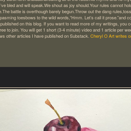
’ve bled and will speak.We shout as joy should.Your rules cannot ho
.The battle is overthough barely begun.Throw out the dang rules,toss
pasming toesbows to the wild words,“Hmm. Let’s call it prose.”and co
s published on this blog. If you want to read more of my writings, you
ree to join. You will get 1 short (3-4 minute) video and 1 article per w
ows other articles I have published on Substack.
Cheryl O Art writes 