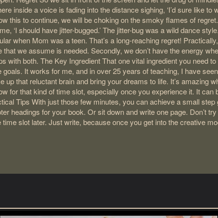
nside a voice is fading into the distance sighing, ‘I’d sure like to wri
llow this to continue, we will be choking on the smoky flames of regre
e, ‘I should have jitter-bugged.’ The jitter-bug was a wild dance styl
pular when Mom was a teen. That’s a long-reaching regret! Practically,
ime that we assume is needed. Secondly, we don’t have the energy wh
ps with both. The Key Ingredient That one vital ingredient you need t
tle goals. It works for me, and in over 25 years of teaching, I have seen 
ke up that reluctant brain and bring your dreams to life. It’s amazing w
w for that kind of time slot, especially once you experience it. It can
cal Tips With just those few minutes, you can achieve a small step
headings for your book. Or sit down and write one page. Don’t try t
 time slot later. Just write, because once you get into the creative m