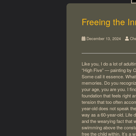
Freeing the In
December 13, 2024
Che
Like you, I do a lot of adul
“High Five” — painting by Ch
Some call it essence. Whatev
memories. Do you recognize
your age, you are you. I fi
foundation that feels right 
tension that too often acco
year-old does not speak th
way as a 60-year-old. Life 
and the wearying fact that
swimming above the constant
free the child within. It’s a