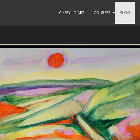
CHERYL O ART
COURSES
BLOG