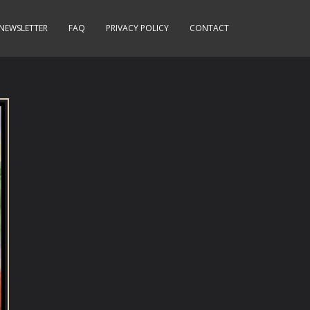
NEWSLETTER
FAQ
PRIVACY POLICY
CONTACT