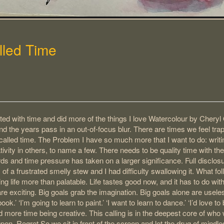
lled Time
ted with time and did more of the things I love Watercolour by Cheryl 
nd the years pass in an out-of-focus blur. There are times we feel tr
called time. The Problem I have so much more that I want to do: writin
ivity in others, to name a few. There needs to be quality time with the 
s and time pressure has taken on a larger significance. Full disclosu
s of a frustrated smelly stew and I had difficulty swallowing it. What fo
g life more than palatable. Life tastes good now, and it has to do wit
are exciting. Big goals grab the imagination. Big goals alone are usel
ok.’ ‘I’m going to learn to paint.’ ‘I want to learn to dance.’ ‘I’d love t
d more time being creative. This calling is in the deepest core of who
pen. Regret So we sit in front of the screen and let the drug of min