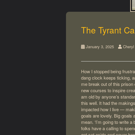
The Tyrant Ca
January 3, 2025
Cheryl
How I stopped being frustra
dang clock keeps ticking, a
me break out of this prison 
new courses to inspire creat
am old by anyone’s standard
this well. It had the making
impacted how I live — makin
goals are lovely. Big goals 
mean. ‘I’m going to write a bo
folks have a calling to spen
get set aside and never hap