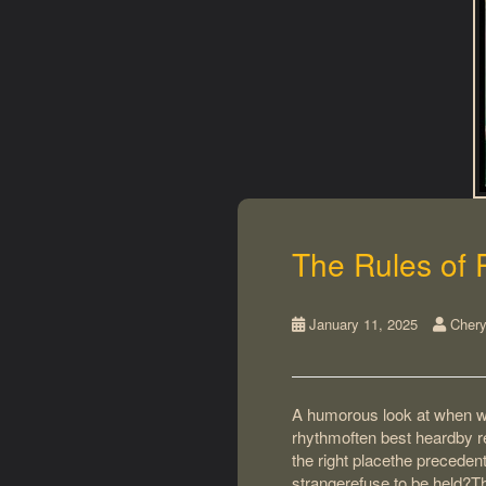
The Rules of 
January 11, 2025
Chery
A humorous look at when wo
rhythmoften best heardby re
the right placethe preceden
strangerefuse to be held?Th