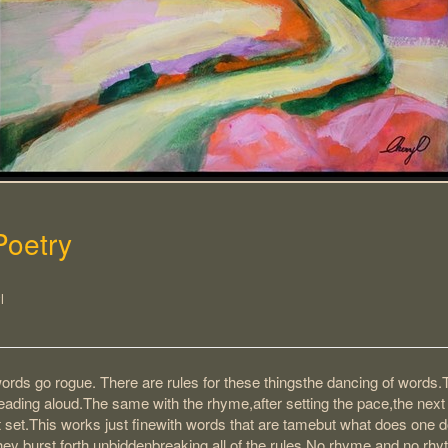
Poetry
l
rds go rogue. There are rules for these thingsthe dancing of words.
ading aloud.The same with the rhyme,after setting the pace,the next
t set.This works just finewith words that are tamebut what does one 
ey burst forth unbiddenbreaking all of the rules.No rhyme and no rhyt