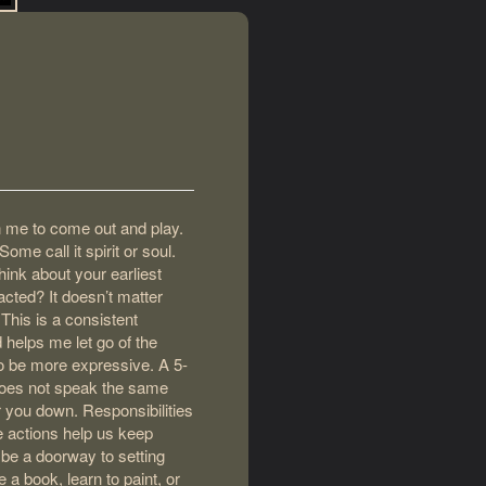
in me to come out and play.
me call it spirit or soul.
hink about your earliest
cted? It doesn’t matter
This is a consistent
 helps me let go of the
to be more expressive. A 5-
does not speak the same
r you down. Responsibilities
 actions help us keep
 be a doorway to setting
e a book, learn to paint, or