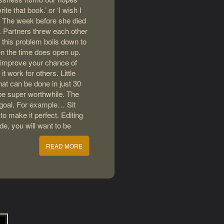
te that book.’ or ‘I wish I
t. The week before she died
e. Partners threw each other
 this problem boils down to
en the time does open up.
o improve your chance of
it work for others. Little
hat can be done in just 30
 be super worthwhile. The
 goal. For example… Sit
o make it perfect. Editing
ode, you will want to be
READ MORE