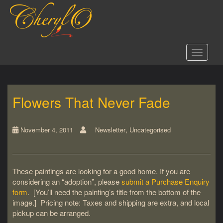
S
k
i
p
t
Toggle 
o
m
a
i
Flowers That Never Fade
n
c
o
,
n
November 4, 2011
Newsletter
Uncategorised
t
e
n
These paintings are looking for a good home. If you are
t
considering an “adoption”, please
submit a Purchase Enquiry
form
. [You’ll need the painting’s title from the bottom of the
image.] Pricing note: Taxes and shipping are extra, and local
pickup can be arranged.