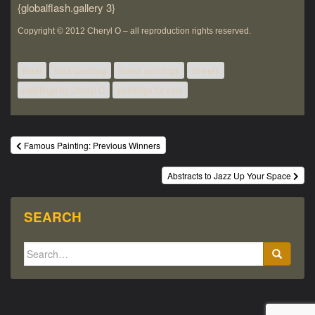
{globalflash.gallery 3}
Copyright © 2012 Cheryl O – all
reproduction rights
reserved.
floral
floral painting
flower paintings
flowers
paintings by Cheryl O
paintings for sale
Post
Famous Painting: Previous Winners
navigation
Abstracts to Jazz Up Your Space
SEARCH
Search
for: