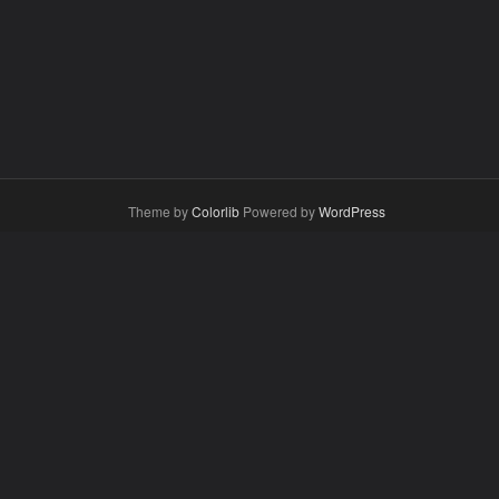
Theme by
Colorlib
Powered by
WordPress