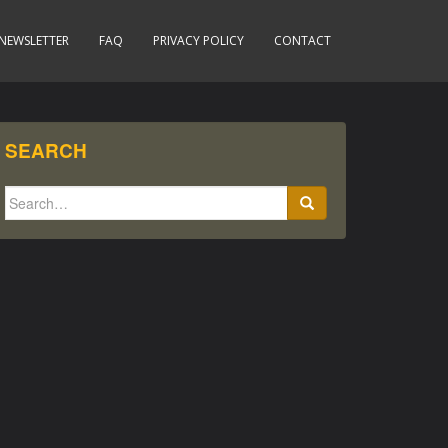
NEWSLETTER
FAQ
PRIVACY POLICY
CONTACT
SEARCH
Search
for: