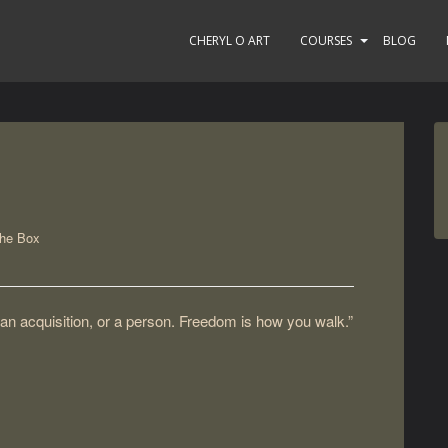
CHERYL O ART
COURSES
BLOG
the Box
 an acquisition, or a person. Freedom is how you walk.”