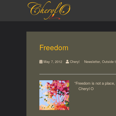
S
k
i
p
t
o
m
a
Freedom
i
n
c
,
May 7, 2012
Cheryl
Newsletter
Outside 
o
n
t
e
“Freedom is not a place,
n
Cheryl O
t