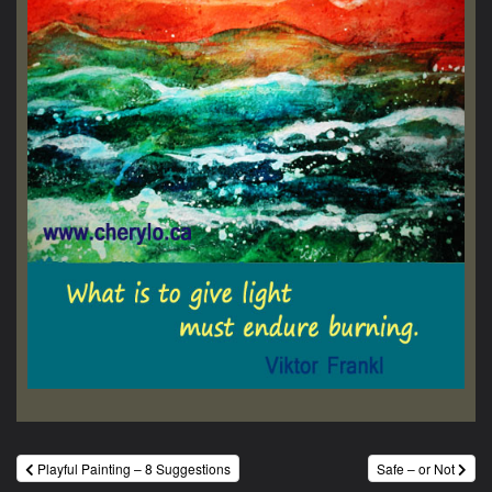
Post
Playful Painting – 8 Suggestions
Safe – or Not