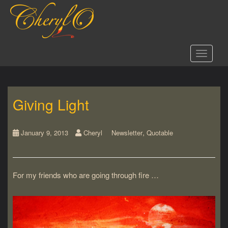
S
k
i
p
t
Toggle 
o
m
a
i
Giving Light
n
c
o
,
n
January 9, 2013
Cheryl
Newsletter
Quotable
t
e
n
For my friends who are going through fire …
t