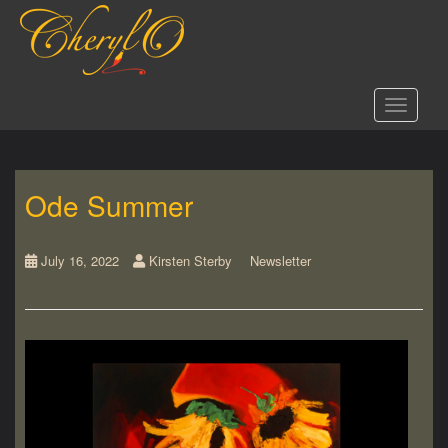
S
k
i
p
t
Toggle 
o
m
a
i
Ode Summer
n
c
o
n
July 16, 2022
Kirsten Sterby
Newsletter
t
e
n
t