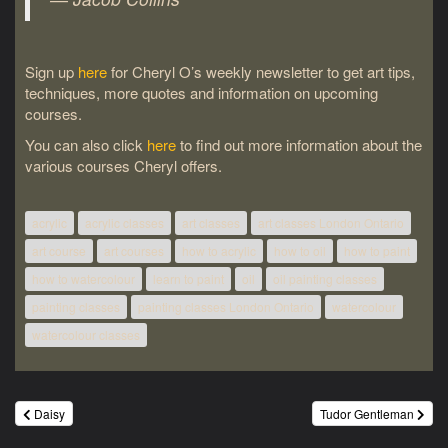
Sign up
here
for Cheryl O’s weekly newsletter to get art tips,
techniques, more quotes and information on upcoming
courses.
You can also click
here
to find out more information about the
various courses Cheryl offers.
acrylic
acrylic classes
art classes
art classes London Ontario
art course
art courses
how to acrylic
how to oil
how to paint
how to watercolour
learn to paint
oil
oil painting classes
painting classes
painting classes London Ontario
watercolour
watercolour classes
Post
Daisy
Tudor Gentleman