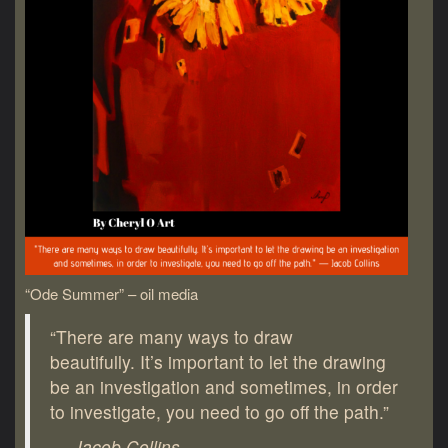
“Ode Summer” – oil media
“There are many ways to draw
beautifully. It’s important to let the drawing
be an investigation and sometimes, in order
to investigate, you need to go off the path.”
― Jacob Collins