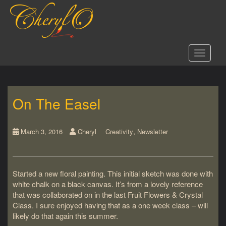
S
k
i
p
t
Toggle 
o
m
a
i
On The Easel
n
c
o
,
n
March 3, 2016
Cheryl
Creativity
Newsletter
t
e
n
Started a new floral painting. This initial sketch was done with
t
white chalk on a black canvas. It’s from a lovely reference
that was collaborated on in the last Fruit Flowers & Crystal
Class. I sure enjoyed having that as a one week class – will
likely do that again this summer.