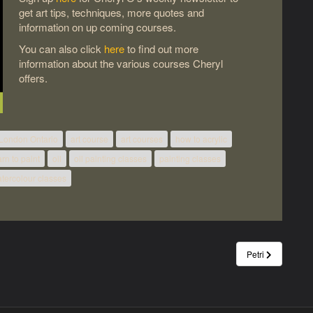
get art tips, techniques, more quotes and
information on up coming courses.
You can also click
here
to find out more
information about the various courses Cheryl
offers.
 London Ontario
art course
art courses
how to acrylic
arn to paint
oil
oil painting classes
painting classes
tercolour classes
Petri