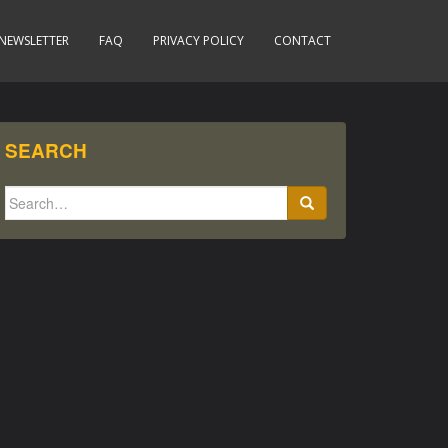
NEWSLETTER
FAQ
PRIVACY POLICY
CONTACT
SEARCH
Search
for: