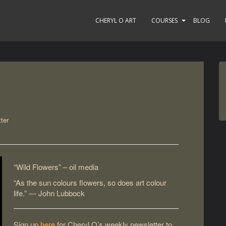
CHERYL O ART
COURSES
BLOG
ter
“Wild Flowers” – oil media
“As the sun colours flowers, so does art colour
life.” ― John Lubbock
Sign up
here
for Cheryl O’s weekly newsletter to