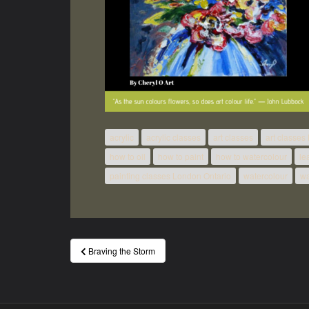
acrylic
acrylic classes
art classes
art classes
how to oil
how to paint
how to watercolour
le
painting classes London Ontario
watercolour
wa
Post
Braving the Storm
navigation