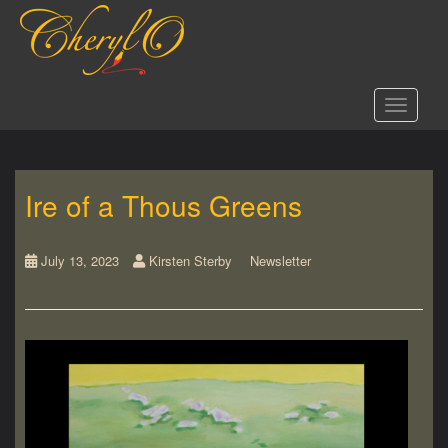
S
k
i
p
t
Toggle 
o
m
a
i
Ire of a Thous Greens
n
c
o
n
July 13, 2023
Kirsten Sterby
Newsletter
t
e
n
t