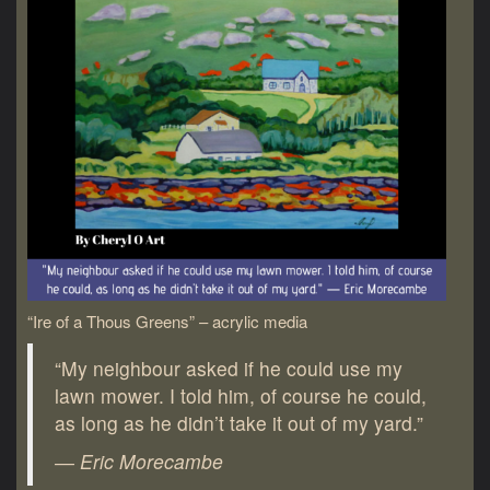
“Ire of a Thous Greens” – acrylic media
“My neighbour asked if he could use my
lawn mower. I told him, of course he could,
as long as he didn’t take it out of my yard.”
― Eric Morecambe