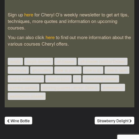
Sign up
here
for Cheryl O’s weekly newsletter to get art tips,
techniques, more quotes and information on upcoming
courses.
You can also click
here
to find out more information about the
various courses Cheryl offers.
acrylic
acrylic classes
art classes
art classes London Ontario
art course
art courses
how to acrylic
how to oil
how to paint
how to watercolour
learn to paint
oil
oil painting classes
painting classes
painting classes London Ontario
watercolour
watercolour classes
Post
Wine Bottle
Strawberry Delight
navigation