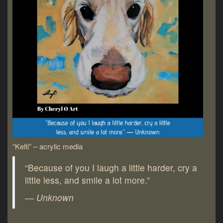
“Kelti” – acrylic media
“Because of you I laugh a little harder, cry a
little less, and smile a lot more.”
― Unknown