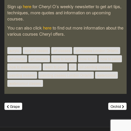
Sign up
here
for Cheryl O’s weekly newsletter to get art tips,
techniques, more quotes and information on upcoming
courses.
You can also click
here
to find out more information about the
various courses Cheryl offers.
acrylic
acrylic classes
art classes
art classes London Ontario
art course
art courses
how to acrylic
how to oil
how to paint
how to watercolour
learn to paint
oil
oil painting classes
painting classes
painting classes London Ontario
watercolour
watercolour classes
Post
Grape
Orchid
navigation