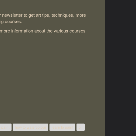
newsletter to get art tips, techniques, more
ng courses.
 more information about the various courses
 paint
how to watercolour
learn to paint
oil