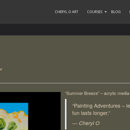
CHERYL O ART
COURSES
BLOG
er
“Summer Breeze” – acrylic media
“Painting Adventures – l
fun lasts longer.”
― Cheryl O