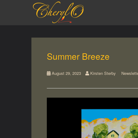
S
k
i
p
t
o
m
a
Summer Breeze
i
n
c
August 29, 2023
Kirsten Sterby
Newslett
o
n
t
e
n
t