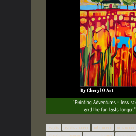
acrylic
acrylic classes
art classes
art classes
oil painting classes
painting classes
painting c