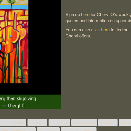
Sign up
here
for Cheryl O’s weekly 
quotes and information on upcomi
You can also click
here
to find out
Cheryl offers.
 London Ontario
art course
art courses
how to acrylic
how to oil
how to
lasses London Ontario
watercolour
watercolour classes