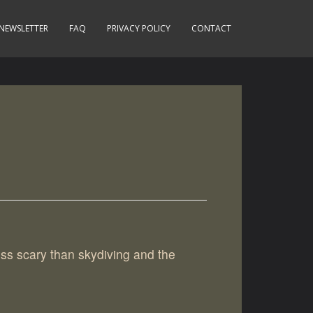
NEWSLETTER
FAQ
PRIVACY POLICY
CONTACT
ess scary than skydiving and the